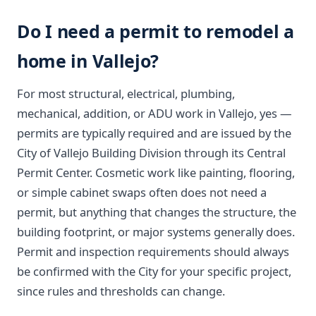
Do I need a permit to remodel a
home in Vallejo?
For most structural, electrical, plumbing,
mechanical, addition, or ADU work in Vallejo, yes —
permits are typically required and are issued by the
City of Vallejo Building Division through its Central
Permit Center. Cosmetic work like painting, flooring,
or simple cabinet swaps often does not need a
permit, but anything that changes the structure, the
building footprint, or major systems generally does.
Permit and inspection requirements should always
be confirmed with the City for your specific project,
since rules and thresholds can change.