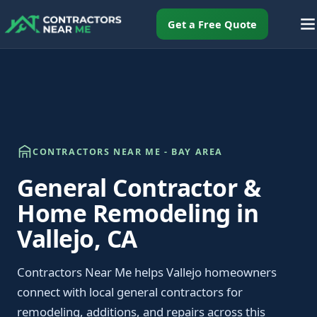
Get a Free Quote
CONTRACTORS NEAR ME - BAY AREA
General Contractor &
Home Remodeling in
Vallejo, CA
Contractors Near Me helps Vallejo homeowners
connect with local general contractors for
remodeling, additions, and repairs across this