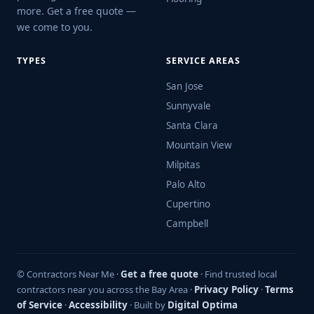
more. Get a free quote —
we come to you.
TYPES
SERVICE AREAS
San Jose
Sunnyvale
Santa Clara
Mountain View
Milpitas
Palo Alto
Cupertino
Campbell
© Contractors Near Me ·
Get a free quote
· Find trusted local
contractors near you across the Bay Area ·
Privacy Policy
·
Terms
of Service
·
Accessibility
· Built by
Digital Optima