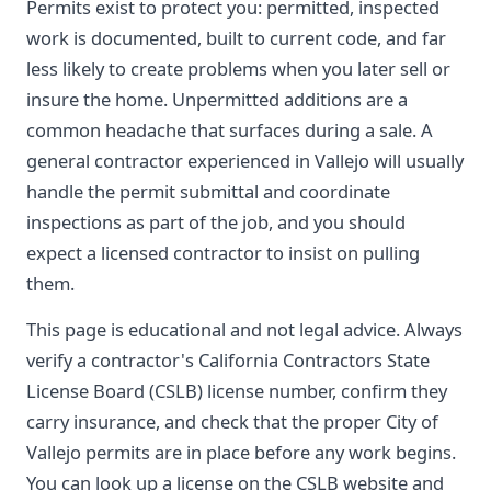
Permits exist to protect you: permitted, inspected
work is documented, built to current code, and far
less likely to create problems when you later sell or
insure the home. Unpermitted additions are a
common headache that surfaces during a sale. A
general contractor experienced in Vallejo will usually
handle the permit submittal and coordinate
inspections as part of the job, and you should
expect a licensed contractor to insist on pulling
them.
This page is educational and not legal advice. Always
verify a contractor's California Contractors State
License Board (CSLB) license number, confirm they
carry insurance, and check that the proper City of
Vallejo permits are in place before any work begins.
You can look up a license on the CSLB website and