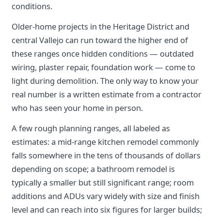
conditions.
Older-home projects in the Heritage District and
central Vallejo can run toward the higher end of
these ranges once hidden conditions — outdated
wiring, plaster repair, foundation work — come to
light during demolition. The only way to know your
real number is a written estimate from a contractor
who has seen your home in person.
A few rough planning ranges, all labeled as
estimates: a mid-range kitchen remodel commonly
falls somewhere in the tens of thousands of dollars
depending on scope; a bathroom remodel is
typically a smaller but still significant range; room
additions and ADUs vary widely with size and finish
level and can reach into six figures for larger builds;