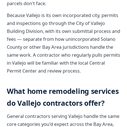
parcels don't face.
Because Vallejo is its own incorporated city, permits
and inspections go through the City of Vallejo
Building Division, with its own submittal process and
fees — separate from how unincorporated Solano
County or other Bay Area jurisdictions handle the
same work. A contractor who regularly pulls permits
in Vallejo will be familiar with the local Central
Permit Center and review process.
What home remodeling services
do Vallejo contractors offer?
General contractors serving Vallejo handle the same
core categories you'd expect across the Bay Area,