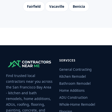
Fairfield
Vacaville
Benicia
SERVICES
General Contracting
Find trusted local
Kitchen Remodel
contractors near you across
Bathroom Remodel
the San Francisco Bay Area
Home Additions
- kitchen and bath
ADU Construction
remodels, home additions,
ADUs, roofing, flooring,
Whole-Home Remodel
painting, concrete, and
Flooring