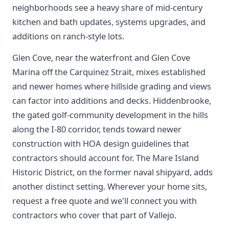
neighborhoods see a heavy share of mid-century
kitchen and bath updates, systems upgrades, and
additions on ranch-style lots.
Glen Cove, near the waterfront and Glen Cove
Marina off the Carquinez Strait, mixes established
and newer homes where hillside grading and views
can factor into additions and decks. Hiddenbrooke,
the gated golf-community development in the hills
along the I-80 corridor, tends toward newer
construction with HOA design guidelines that
contractors should account for. The Mare Island
Historic District, on the former naval shipyard, adds
another distinct setting. Wherever your home sits,
request a free quote and we'll connect you with
contractors who cover that part of Vallejo.