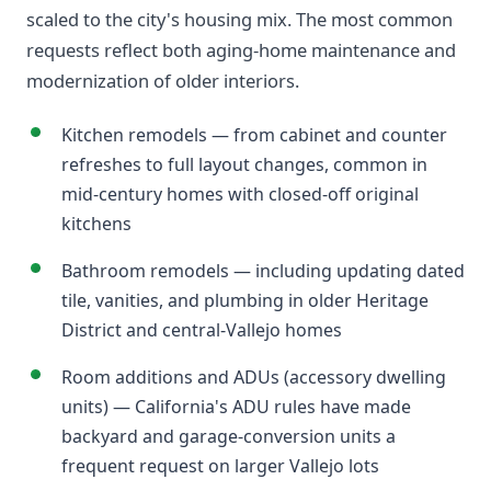
scaled to the city's housing mix. The most common
requests reflect both aging-home maintenance and
modernization of older interiors.
Kitchen remodels — from cabinet and counter
refreshes to full layout changes, common in
mid-century homes with closed-off original
kitchens
Bathroom remodels — including updating dated
tile, vanities, and plumbing in older Heritage
District and central-Vallejo homes
Room additions and ADUs (accessory dwelling
units) — California's ADU rules have made
backyard and garage-conversion units a
frequent request on larger Vallejo lots