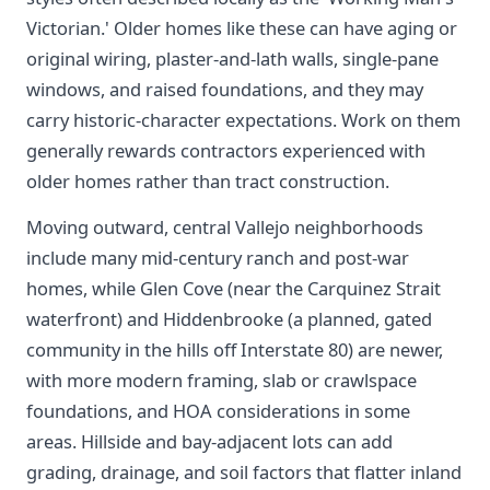
Victorian.' Older homes like these can have aging or
original wiring, plaster-and-lath walls, single-pane
windows, and raised foundations, and they may
carry historic-character expectations. Work on them
generally rewards contractors experienced with
older homes rather than tract construction.
Moving outward, central Vallejo neighborhoods
include many mid-century ranch and post-war
homes, while Glen Cove (near the Carquinez Strait
waterfront) and Hiddenbrooke (a planned, gated
community in the hills off Interstate 80) are newer,
with more modern framing, slab or crawlspace
foundations, and HOA considerations in some
areas. Hillside and bay-adjacent lots can add
grading, drainage, and soil factors that flatter inland