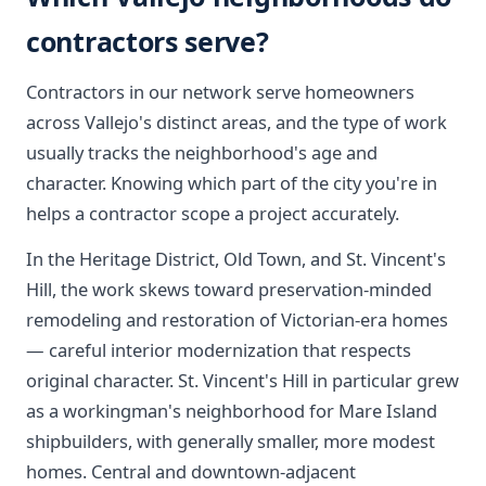
contractors serve?
Contractors in our network serve homeowners
across Vallejo's distinct areas, and the type of work
usually tracks the neighborhood's age and
character. Knowing which part of the city you're in
helps a contractor scope a project accurately.
In the Heritage District, Old Town, and St. Vincent's
Hill, the work skews toward preservation-minded
remodeling and restoration of Victorian-era homes
— careful interior modernization that respects
original character. St. Vincent's Hill in particular grew
as a workingman's neighborhood for Mare Island
shipbuilders, with generally smaller, more modest
homes. Central and downtown-adjacent