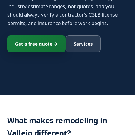
industry estimate ranges, not quotes, and you
should always verify a contractor's CSLB license,
permits, and insurance before work begins.
Get a free quote →
Services
What makes remodeling in
Vallejo different?