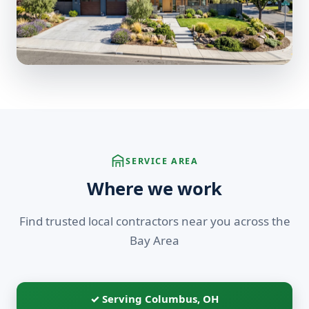
SERVICE AREA
Where we work
Find trusted local contractors near you across the
Bay Area
✓ Serving Columbus, OH