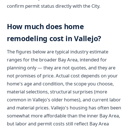
confirm permit status directly with the City.
How much does home
remodeling cost in Vallejo?
The figures below are typical industry estimate
ranges for the broader Bay Area, intended for
planning only — they are not quotes, and they are
not promises of price. Actual cost depends on your
home's age and condition, the scope you choose,
material selections, structural surprises (more
common in Vallejo's older homes), and current labor
and material prices. Vallejo's housing has often been
somewhat more affordable than the inner Bay Area,
but labor and permit costs still reflect Bay Area