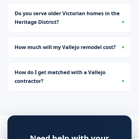
Do you serve older Victorian homes in the
Heritage District?
How much will my Vallejo remodel cost?
How do I get matched with a Vallejo
contractor?
Need help with your