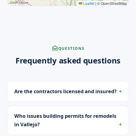
Leaflet
|
© OpenStreetMap
QUESTIONS
Frequently asked questions
Are the contractors licensed and insured?
Who issues building permits for remodels
in Vallejo?