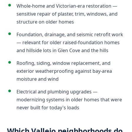
Whole-home and Victorian-era restoration —
sensitive repair of plaster, trim, windows, and
structure on older homes
Foundation, drainage, and seismic retrofit work
— relevant for older raised-foundation homes
and hillside lots in Glen Cove and the hills
Roofing, siding, window replacement, and
exterior weatherproofing against bay-area
moisture and wind
Electrical and plumbing upgrades —
modernizing systems in older homes that were
never built for today's loads
Which Vallejo neighborhoods do