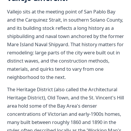
Vallejo sits at the meeting point of San Pablo Bay
and the Carquinez Strait, in southern Solano County,
and its building stock reflects a long history as a
shipbuilding and naval town anchored by the former
Mare Island Naval Shipyard. That history matters for
remodeling: large parts of the city were built out in
distinct waves, and the construction methods,
materials, and quirks tend to vary from one
neighborhood to the next.
The Heritage District (also called the Architectural
Heritage District), Old Town, and the St. Vincent's Hill
area hold some of the Bay Area's denser
concentrations of Victorian and early-1900s homes,
many built between roughly 1860 and 1890 in the
styles often described locally as the 'Working Man's