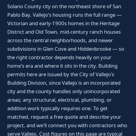
Solano County city on the northeast shore of San
Pablo Bay. Vallejo's housing runs the full range —
Victorian and early-1900s homes in the Heritage
District and Old Town, mid-century ranch houses
across the central neighborhoods, and newer
subdivisions in Glen Cove and Hiddenbrooke — so
the right contractor depends heavily on your
home's era and where it sits in the city. Building
permits here are issued by the City of Vallejo's
Building Division, since Vallejo is an incorporated
city and the county handles only unincorporated
areas; any structural, electrical, plumbing, or
addition work typically requires one. To get
matched, request a free quote and describe your
project, and we'll connect you with contractors who
serve Vallejo. Cost figures on this page are typical