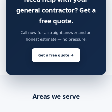
general contractor? Get a
free quote.
Call now for a straight answer and an
honest estimate — no pressure.
Get a free quote →
Areas we serve