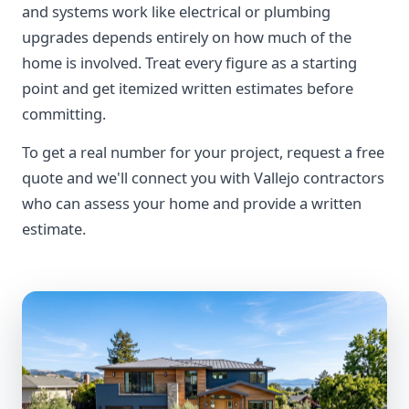
and systems work like electrical or plumbing
upgrades depends entirely on how much of the
home is involved. Treat every figure as a starting
point and get itemized written estimates before
committing.
To get a real number for your project, request a free
quote and we'll connect you with Vallejo contractors
who can assess your home and provide a written
estimate.