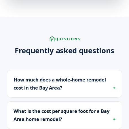
QUESTIONS
Frequently asked questions
How much does a whole-home remodel
cost in the Bay Area?
What is the cost per square foot for a Bay
Area home remodel?