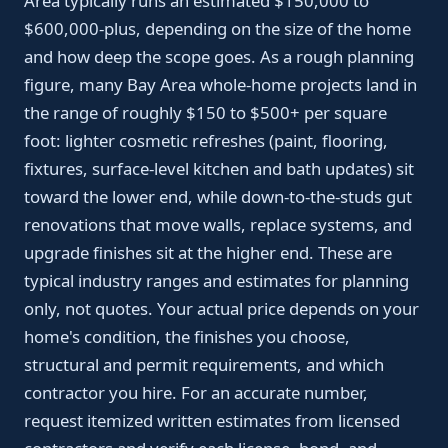
Area typically runs an estimated $150,000 to
$600,000-plus, depending on the size of the home
and how deep the scope goes. As a rough planning
figure, many Bay Area whole-home projects land in
the range of roughly $150 to $500+ per square
foot: lighter cosmetic refreshes (paint, flooring,
fixtures, surface-level kitchen and bath updates) sit
toward the lower end, while down-to-the-studs gut
renovations that move walls, replace systems, and
upgrade finishes sit at the higher end. These are
typical industry ranges and estimates for planning
only, not quotes. Your actual price depends on your
home's condition, the finishes you choose,
structural and permit requirements, and which
contractor you hire. For an accurate number,
request itemized written estimates from licensed