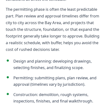
The permitting phase is often the least predictable
part. Plan review and approval timelines differ from
city to city across the Bay Area, and projects that
touch the structure, foundation, or that expand the
footprint generally take longer to approve. Building
a realistic schedule, with buffer, helps you avoid the
cost of rushed decisions later.
Design and planning: developing drawings,
selecting finishes, and finalizing scope.
Permitting: submitting plans, plan review, and
approval (timelines vary by jurisdiction).
Construction: demolition, rough systems,
inspections, finishes, and final walkthrough.