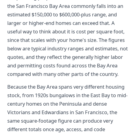
the San Francisco Bay Area commonly falls into an
estimated $150,000 to $600,000-plus range, and
larger or higher-end homes can exceed that. A
useful way to think about it is cost per square foot,
since that scales with your home's size. The figures
below are typical industry ranges and estimates, not
quotes, and they reflect the generally higher labor
and permitting costs found across the Bay Area
compared with many other parts of the country.
Because the Bay Area spans very different housing
stock, from 1920s bungalows in the East Bay to mid-
century homes on the Peninsula and dense
Victorians and Edwardians in San Francisco, the
same square-footage figure can produce very
different totals once age, access, and code