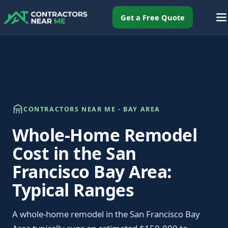
Get a Free Quote
CONTRACTORS NEAR ME - BAY AREA
Whole-Home Remodel
Cost in the San
Francisco Bay Area:
Typical Ranges
A whole-home remodel in the San Francisco Bay