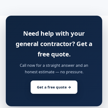
Need help with your
general contractor? Get a
free quote.
Call now for a straight answer and an
honest estimate — no pressure.
Get a free quote →