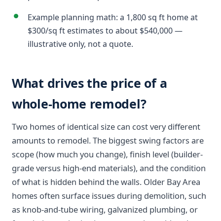
Example planning math: a 1,800 sq ft home at
$300/sq ft estimates to about $540,000 —
illustrative only, not a quote.
What drives the price of a
whole-home remodel?
Two homes of identical size can cost very different
amounts to remodel. The biggest swing factors are
scope (how much you change), finish level (builder-
grade versus high-end materials), and the condition
of what is hidden behind the walls. Older Bay Area
homes often surface issues during demolition, such
as knob-and-tube wiring, galvanized plumbing, or