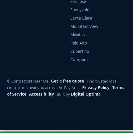
San Jose
Sunnyvale
Santa Clara
Mountain View
Milpitas
Palo Alto
Cupertino
Campbell
© Contractors Near Me ·
Get a free quote
· Find trusted local
contractors near you across the Bay Area ·
Privacy Policy
·
Terms
of Service
·
Accessibility
· Built by
Digital Optima