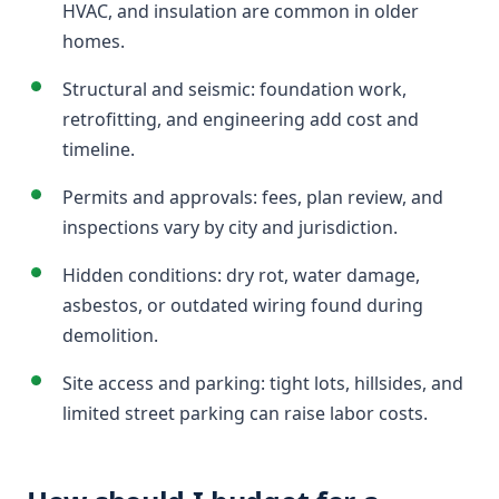
HVAC, and insulation are common in older
homes.
Structural and seismic: foundation work,
retrofitting, and engineering add cost and
timeline.
Permits and approvals: fees, plan review, and
inspections vary by city and jurisdiction.
Hidden conditions: dry rot, water damage,
asbestos, or outdated wiring found during
demolition.
Site access and parking: tight lots, hillsides, and
limited street parking can raise labor costs.