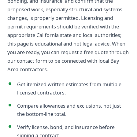
bonding, and insurance, and confirm that the
proposed work, especially structural and systems
changes, is properly permitted. Licensing and
permit requirements should be verified with the
appropriate California state and local authorities;
this page is educational and not legal advice. When
you are ready, you can request a free quote through
our contact form to be connected with local Bay
Area contractors.
Get itemized written estimates from multiple
licensed contractors.
Compare allowances and exclusions, not just
the bottom-line total.
Verify license, bond, and insurance before
signing a contract.