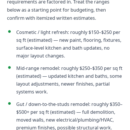
requirements are factored in. Treat the ranges
below as a starting point for budgeting, then
confirm with itemized written estimates.
Cosmetic / light refresh: roughly $150–$250 per
sq ft (estimated) — new paint, flooring, fixtures,
surface-level kitchen and bath updates, no
major layout changes.
Mid-range remodel: roughly $250–$350 per sq ft
(estimated) — updated kitchen and baths, some
layout adjustments, newer finishes, partial
systems work.
Gut / down-to-the-studs remodel: roughly $350–
$500+ per sq ft (estimated) — full demolition,
moved walls, new electrical/plumbing/HVAC,
premium finishes, possible structural work.