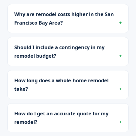
Why are remodel costs higher in the San
Francisco Bay Area?
Should I include a contingency in my
remodel budget?
How long does a whole-home remodel
take?
How do I get an accurate quote for my
remodel?