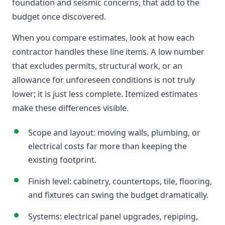
foundation and seismic concerns, that add to the
budget once discovered.
When you compare estimates, look at how each
contractor handles these line items. A low number
that excludes permits, structural work, or an
allowance for unforeseen conditions is not truly
lower; it is just less complete. Itemized estimates
make these differences visible.
Scope and layout: moving walls, plumbing, or
electrical costs far more than keeping the
existing footprint.
Finish level: cabinetry, countertops, tile, flooring,
and fixtures can swing the budget dramatically.
Systems: electrical panel upgrades, repiping,