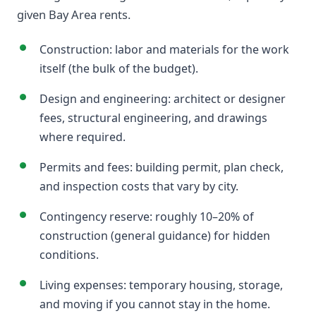
given Bay Area rents.
Construction: labor and materials for the work
itself (the bulk of the budget).
Design and engineering: architect or designer
fees, structural engineering, and drawings
where required.
Permits and fees: building permit, plan check,
and inspection costs that vary by city.
Contingency reserve: roughly 10–20% of
construction (general guidance) for hidden
conditions.
Living expenses: temporary housing, storage,
and moving if you cannot stay in the home.