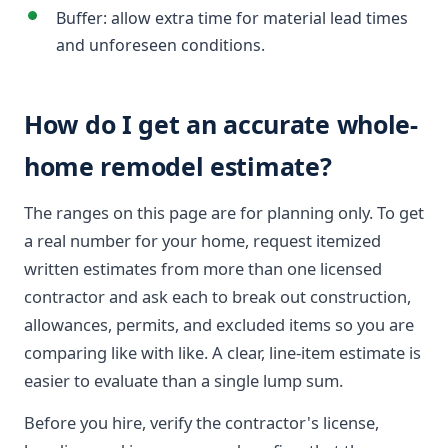
Buffer: allow extra time for material lead times
and unforeseen conditions.
How do I get an accurate whole-
home remodel estimate?
The ranges on this page are for planning only. To get
a real number for your home, request itemized
written estimates from more than one licensed
contractor and ask each to break out construction,
allowances, permits, and excluded items so you are
comparing like with like. A clear, line-item estimate is
easier to evaluate than a single lump sum.
Before you hire, verify the contractor's license,