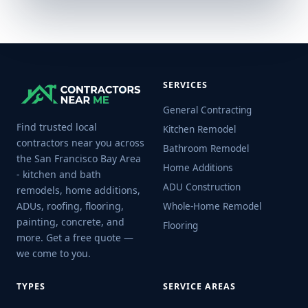
SERVICES
General Contracting
Find trusted local
Kitchen Remodel
contractors near you across
Bathroom Remodel
the San Francisco Bay Area
Home Additions
- kitchen and bath
ADU Construction
remodels, home additions,
ADUs, roofing, flooring,
Whole-Home Remodel
painting, concrete, and
Flooring
more. Get a free quote —
we come to you.
TYPES
SERVICE AREAS