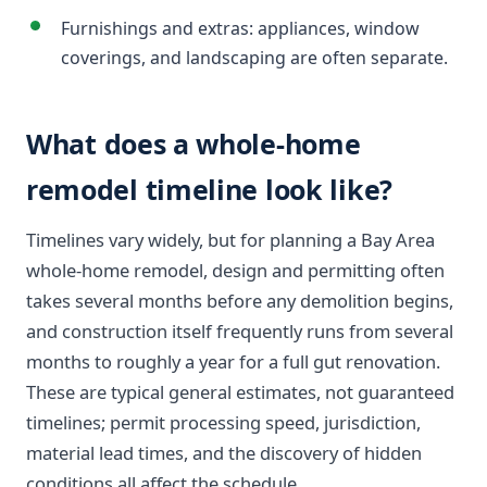
Furnishings and extras: appliances, window
coverings, and landscaping are often separate.
What does a whole-home
remodel timeline look like?
Timelines vary widely, but for planning a Bay Area
whole-home remodel, design and permitting often
takes several months before any demolition begins,
and construction itself frequently runs from several
months to roughly a year for a full gut renovation.
These are typical general estimates, not guaranteed
timelines; permit processing speed, jurisdiction,
material lead times, and the discovery of hidden
conditions all affect the schedule.