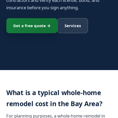
contractors and verify each license, bond, and
insurance before you sign anything.
Get a free quote →
Services
What is a typical whole-home
remodel cost in the Bay Area?
For planning purposes, a whole-home remodel in