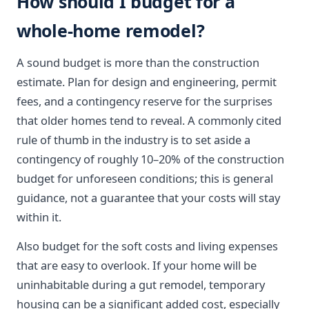
How should I budget for a
whole-home remodel?
A sound budget is more than the construction
estimate. Plan for design and engineering, permit
fees, and a contingency reserve for the surprises
that older homes tend to reveal. A commonly cited
rule of thumb in the industry is to set aside a
contingency of roughly 10–20% of the construction
budget for unforeseen conditions; this is general
guidance, not a guarantee that your costs will stay
within it.
Also budget for the soft costs and living expenses
that are easy to overlook. If your home will be
uninhabitable during a gut remodel, temporary
housing can be a significant added cost, especially