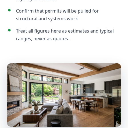
Confirm that permits will be pulled for
structural and systems work.
Treat all figures here as estimates and typical
ranges, never as quotes.