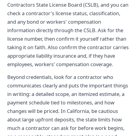
Contractors State License Board (CSLB), and you can
check a contractor's license status, classification,
and any bond or workers' compensation
information directly through the CSLB. Ask for the
license number, then confirm it yourself rather than
taking it on faith. Also confirm the contractor carries
appropriate liability insurance and, if they have
employees, workers' compensation coverage.
Beyond credentials, look for a contractor who
communicates clearly and puts the important things
in writing: a detailed scope, an itemized estimate, a
payment schedule tied to milestones, and how
changes will be priced. In California, be cautious
about large upfront deposits, the state limits how
much a contractor can ask for before work begins,