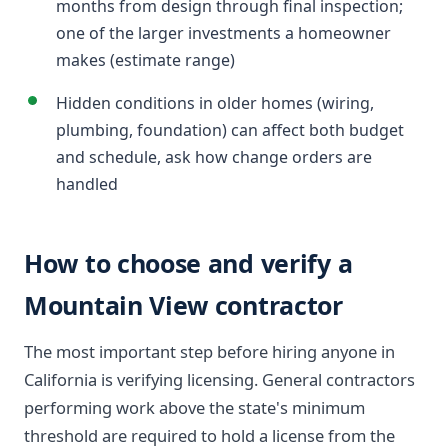
months from design through final inspection;
one of the larger investments a homeowner
makes (estimate range)
Hidden conditions in older homes (wiring,
plumbing, foundation) can affect both budget
and schedule, ask how change orders are
handled
How to choose and verify a
Mountain View contractor
The most important step before hiring anyone in
California is verifying licensing. General contractors
performing work above the state's minimum
threshold are required to hold a license from the