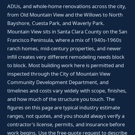
ADUs, and whole-home renovations across the city,
from Old Mountain View and the Willows to North
Bayshore, Cuesta Park, and Waverly Park.
Mountain View sits in Santa Clara County on the San
Francisco Peninsula, where a mix of 1940s-1960s
ranch homes, mid-century properties, and newer
infill creates very different remodeling needs block
to block. Most building work here is permitted and
inspected through the City of Mountain View
Community Development Department, and
timelines and costs vary widely with scope, finishes,
and how much of the structure you touch. The
figures on this page are typical industry estimate
ranges, not quotes, and you should always verify a
contractor's license, permits, and insurance before
work begins. Use the free-quote request to describe