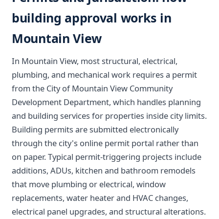
building approval works in
Mountain View
In Mountain View, most structural, electrical,
plumbing, and mechanical work requires a permit
from the City of Mountain View Community
Development Department, which handles planning
and building services for properties inside city limits.
Building permits are submitted electronically
through the city's online permit portal rather than
on paper. Typical permit-triggering projects include
additions, ADUs, kitchen and bathroom remodels
that move plumbing or electrical, window
replacements, water heater and HVAC changes,
electrical panel upgrades, and structural alterations.