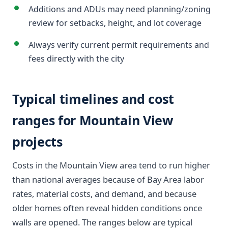
Additions and ADUs may need planning/zoning
review for setbacks, height, and lot coverage
Always verify current permit requirements and
fees directly with the city
Typical timelines and cost
ranges for Mountain View
projects
Costs in the Mountain View area tend to run higher
than national averages because of Bay Area labor
rates, material costs, and demand, and because
older homes often reveal hidden conditions once
walls are opened. The ranges below are typical