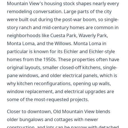
Mountain View's housing stock shapes nearly every
remodeling conversation. Large parts of the city
were built out during the post-war boom, so single-
story ranch and mid-century homes are common in
neighborhoods like Cuesta Park, Waverly Park,
Monta Loma, and the Willows. Monta Loma in
particular is known for its Eichler and Eichler-style
homes from the 1950s. These properties often have
original layouts, smaller closed-off kitchens, single-
pane windows, and older electrical panels, which is
why kitchen reconfigurations, opening up walls,
window replacement, and electrical upgrades are
some of the most-requested projects.
Closer to downtown, Old Mountain View blends
older bungalows and cottages with newer
construction, and lots can be narrow with detached