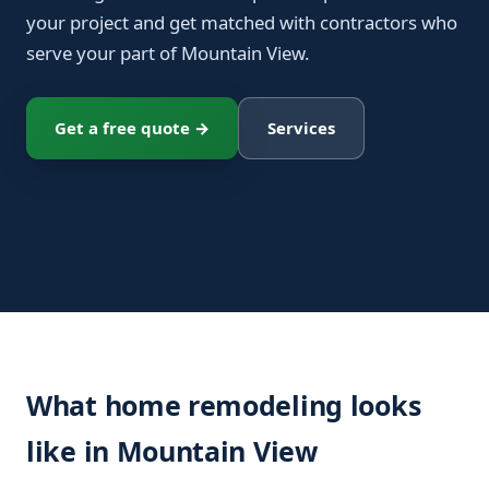
your project and get matched with contractors who
serve your part of Mountain View.
Get a free quote →
Services
What home remodeling looks
like in Mountain View