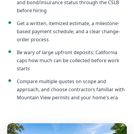
and bond/insurance status through the CSLB
before hiring
Get a written, itemized estimate, a milestone-
based payment schedule, and a clear change-
order process
Be wary of large upfront deposits; California
caps how much can be collected before work
starts
Compare multiple quotes on scope and
approach, and choose contractors familiar with
Mountain View permits and your home's era