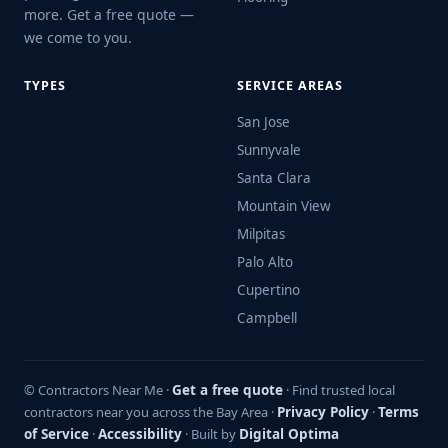
more. Get a free quote —
we come to you.
TYPES
SERVICE AREAS
San Jose
Sunnyvale
Santa Clara
Mountain View
Milpitas
Palo Alto
Cupertino
Campbell
© Contractors Near Me ·
Get a free quote
· Find trusted local
contractors near you across the Bay Area ·
Privacy Policy
·
Terms
of Service
·
Accessibility
· Built by
Digital Optima