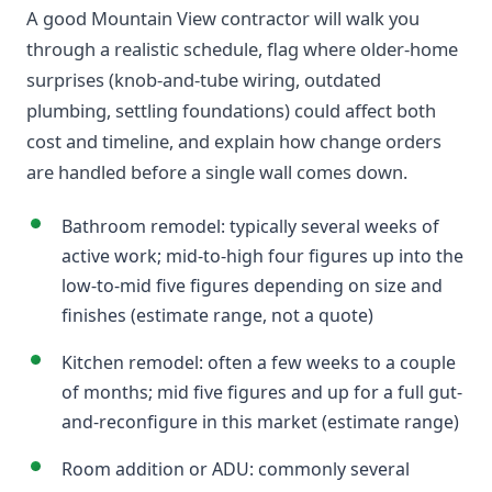
A good Mountain View contractor will walk you
through a realistic schedule, flag where older-home
surprises (knob-and-tube wiring, outdated
plumbing, settling foundations) could affect both
cost and timeline, and explain how change orders
are handled before a single wall comes down.
Bathroom remodel: typically several weeks of
active work; mid-to-high four figures up into the
low-to-mid five figures depending on size and
finishes (estimate range, not a quote)
Kitchen remodel: often a few weeks to a couple
of months; mid five figures and up for a full gut-
and-reconfigure in this market (estimate range)
Room addition or ADU: commonly several