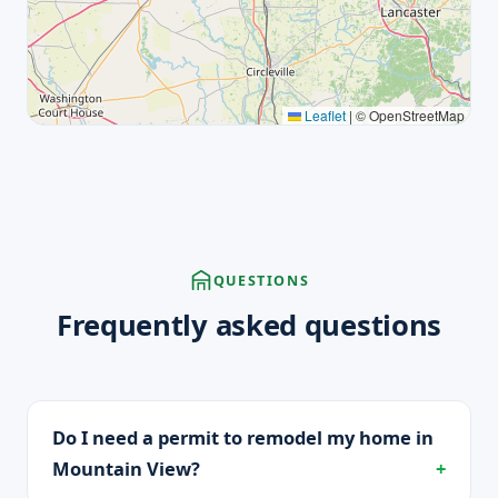
Leaflet
|
© OpenStreetMap
QUESTIONS
Frequently asked questions
Do I need a permit to remodel my home in
Mountain View?