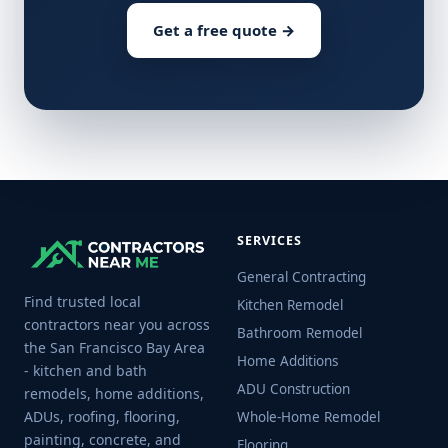
Get a free quote →
SERVICES
General Contracting
Find trusted local
Kitchen Remodel
contractors near you across
Bathroom Remodel
the San Francisco Bay Area
Home Additions
- kitchen and bath
ADU Construction
remodels, home additions,
ADUs, roofing, flooring,
Whole-Home Remodel
painting, concrete, and
Flooring