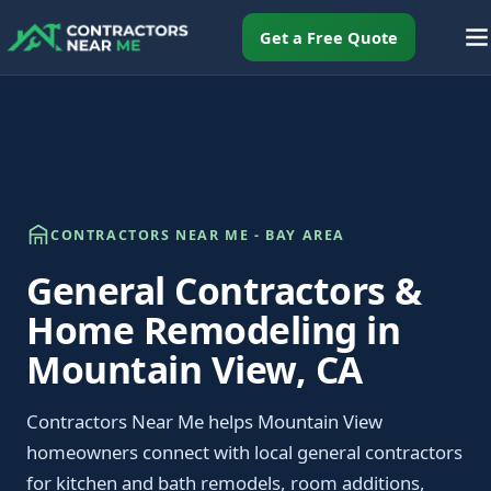
Get a Free Quote
CONTRACTORS NEAR ME - BAY AREA
General Contractors &
Home Remodeling in
Mountain View, CA
Contractors Near Me helps Mountain View
homeowners connect with local general contractors
for kitchen and bath remodels, room additions,