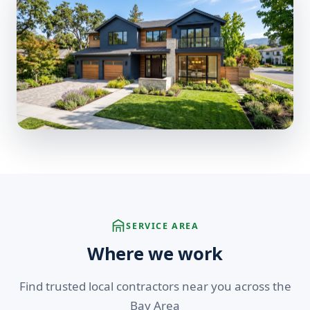
SERVICE AREA
Where we work
Find trusted local contractors near you across the
Bay Area