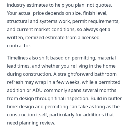
industry estimates to help you plan, not quotes.
Your actual price depends on size, finish level,
structural and systems work, permit requirements,
and current market conditions, so always get a
written, itemized estimate from a licensed
contractor.
Timelines also shift based on permitting, material
lead times, and whether you're living in the home
during construction. A straightforward bathroom
refresh may wrap in a few weeks, while a permitted
addition or ADU commonly spans several months
from design through final inspection. Build in buffer
time: design and permitting can take as long as the
construction itself, particularly for additions that
need planning review.