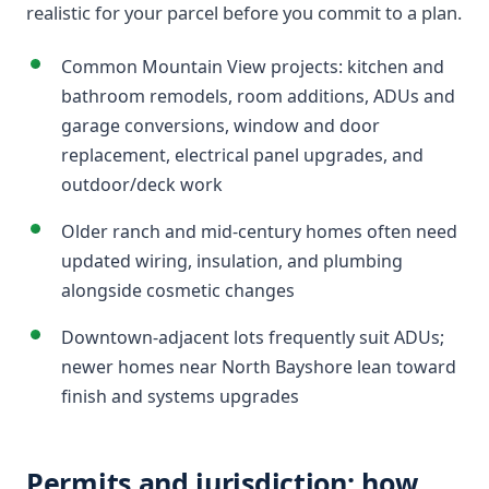
realistic for your parcel before you commit to a plan.
Common Mountain View projects: kitchen and
bathroom remodels, room additions, ADUs and
garage conversions, window and door
replacement, electrical panel upgrades, and
outdoor/deck work
Older ranch and mid-century homes often need
updated wiring, insulation, and plumbing
alongside cosmetic changes
Downtown-adjacent lots frequently suit ADUs;
newer homes near North Bayshore lean toward
finish and systems upgrades
Permits and jurisdiction: how