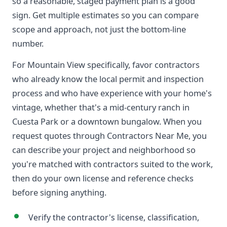
so a reasonable, staged payment plan is a good
sign. Get multiple estimates so you can compare
scope and approach, not just the bottom-line
number.
For Mountain View specifically, favor contractors
who already know the local permit and inspection
process and who have experience with your home's
vintage, whether that's a mid-century ranch in
Cuesta Park or a downtown bungalow. When you
request quotes through Contractors Near Me, you
can describe your project and neighborhood so
you're matched with contractors suited to the work,
then do your own license and reference checks
before signing anything.
Verify the contractor's license, classification,