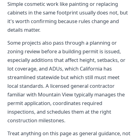
Simple cosmetic work like painting or replacing
cabinets in the same footprint usually does not, but
it's worth confirming because rules change and
details matter.
Some projects also pass through a planning or
zoning review before a building permit is issued,
especially additions that affect height, setbacks, or
lot coverage, and ADUs, which California has
streamlined statewide but which still must meet
local standards. A licensed general contractor
familiar with Mountain View typically manages the
permit application, coordinates required
inspections, and schedules them at the right
construction milestones.
Treat anything on this page as general guidance, not