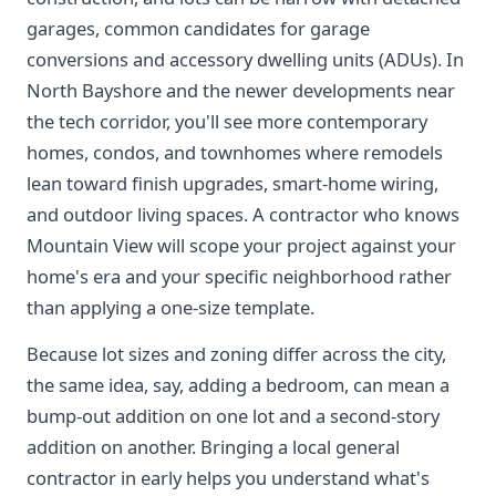
garages, common candidates for garage
conversions and accessory dwelling units (ADUs). In
North Bayshore and the newer developments near
the tech corridor, you'll see more contemporary
homes, condos, and townhomes where remodels
lean toward finish upgrades, smart-home wiring,
and outdoor living spaces. A contractor who knows
Mountain View will scope your project against your
home's era and your specific neighborhood rather
than applying a one-size template.
Because lot sizes and zoning differ across the city,
the same idea, say, adding a bedroom, can mean a
bump-out addition on one lot and a second-story
addition on another. Bringing a local general
contractor in early helps you understand what's