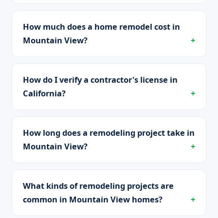
How much does a home remodel cost in
Mountain View?
How do I verify a contractor's license in
California?
How long does a remodeling project take in
Mountain View?
What kinds of remodeling projects are
common in Mountain View homes?