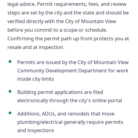
legal advice. Permit requirements, fees, and review
steps are set by the city and the state and should be
verified directly with the City of Mountain View
before you commit to a scope or schedule.
Confirming the permit path up front protects you at
resale and at inspection.
Permits are issued by the City of Mountain View
Community Development Department for work
inside city limits
Building permit applications are filed
electronically through the city's online portal
Additions, ADUs, and remodels that move
plumbing/electrical generally require permits
and inspections