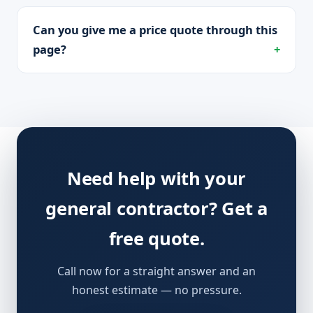
Can you give me a price quote through this
page?
Need help with your
general contractor? Get a
free quote.
Call now for a straight answer and an
honest estimate — no pressure.