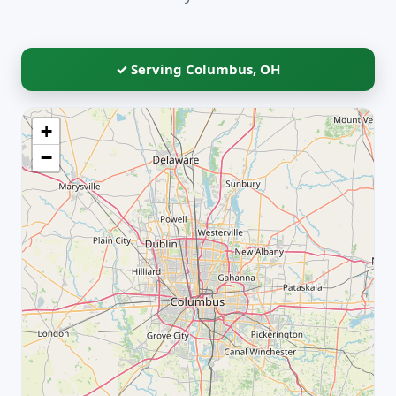
✓ Serving Columbus, OH
+
−