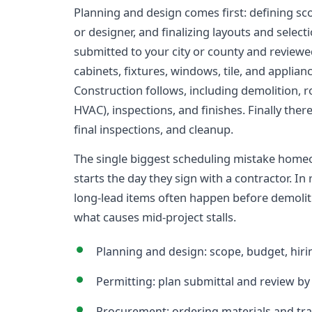
Planning and design comes first: defining sco
or designer, and finalizing layouts and select
submitted to your city or county and revie
cabinets, fixtures, windows, tile, and applian
Construction follows, including demolition, r
HVAC), inspections, and finishes. Finally there
final inspections, and cleanup.
The single biggest scheduling mistake home
starts the day they sign with a contractor. In 
long-lead items often happen before demolit
what causes mid-project stalls.
Planning and design: scope, budget, hirin
Permitting: plan submittal and review by 
Procurement: ordering materials and tra