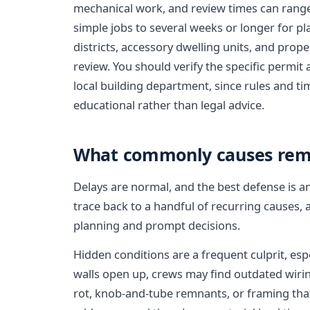
mechanical work, and review times can range
simple jobs to several weeks or longer for pl
districts, accessory dwelling units, and prope
review. You should verify the specific permit
local building department, since rules and timel
educational rather than legal advice.
What commonly causes rem
Delays are normal, and the best defense is a
trace back to a handful of recurring causes,
planning and prompt decisions.
Hidden conditions are a frequent culprit, es
walls open up, crews may find outdated wiri
rot, knob-and-tube remnants, or framing that 