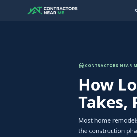
S
CONTRACTORS NEAR M
How Lo
Takes, 
Most home remodels
the construction phas