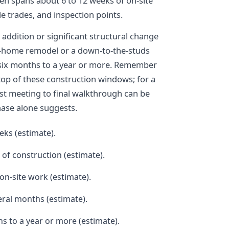
ten spans about 6 to 12 weeks of on-site
e trades, and inspection points.
 addition or significant structural change
e-home remodel or a down-to-the-studs
ix months to a year or more. Remember
top of these construction windows; for a
rst meeting to final walkthrough can be
hase alone suggests.
eks (estimate).
of construction (estimate).
on-site work (estimate).
eral months (estimate).
 to a year or more (estimate).