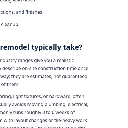
ctions, and finishes.
d cleanup.
remodel typically take?
industry ranges give you a realistic
w describe on-site construction time once
 way; they are estimates, not guaranteed
 of them.
ring, light fixtures, or hardware, often
ually avoids moving plumbing, electrical,
only runs roughly 3 to 6 weeks of
m with layout changes or tile-heavy work