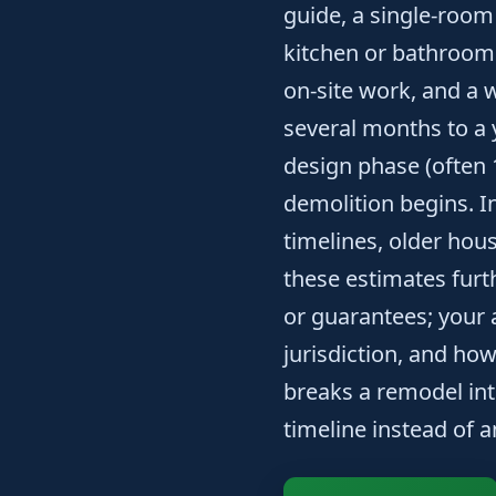
guide, a single-room
kitchen or bathroom
on-site work, and a 
several months to a 
design phase (often 
demolition begins. I
timelines, older hou
these estimates furth
or guarantees; your
jurisdiction, and ho
breaks a remodel into
timeline instead of a