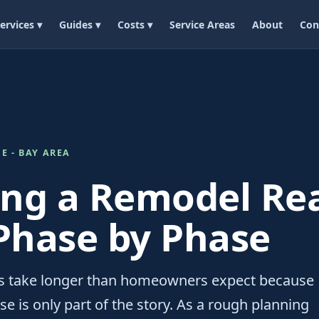
ervices ▾
Guides ▾
Costs ▾
Service Areas
About
Con
E - BAY AREA
ng a Remodel Rea
Phase by Phase
 take longer than homeowners expect because
e is only part of the story. As a rough planning