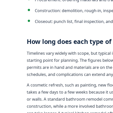
Construction: demolition, rough-in, inspe
Closeout: punch list, final inspection, an
How long does each type of 
Timelines vary widely with scope, but typical 
starting point for planning. The figures belo
permits are in hand and materials are on the
schedules, and complications can extend any
A cosmetic refresh, such as painting, new floo
takes a few days to a few weeks because it us
or walls. A standard bathroom remodel comm
construction, while a more involved bathroo