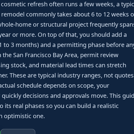
 cosmetic refresh often runs a few weeks, a typic
 remodel commonly takes about 6 to 12 weeks o
whole-home or structural project frequently span
year or more. On top of that, you should add a
1 to 3 months) and a permitting phase before an
n the San Francisco Bay Area, permit review
sing stock, and material lead times can stretch
er. These are typical industry ranges, not quotes
 actual schedule depends on scope, your
w quickly decisions and approvals move. This gui
 its real phases so you can build a realistic
n optimistic one.