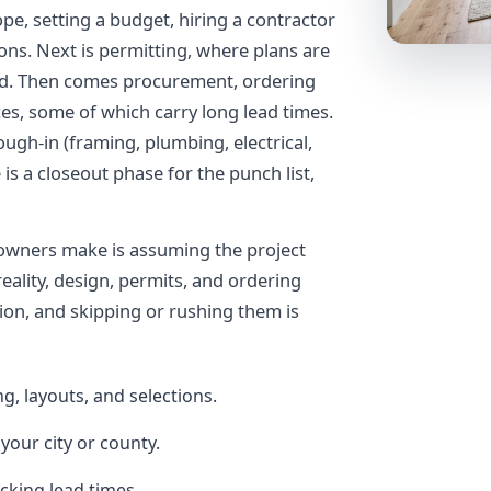
pe, setting a budget, hiring a contractor
ions. Next is permitting, where plans are
wed. Then comes procurement, ordering
ces, some of which carry long lead times.
ough-in (framing, plumbing, electrical,
 is a closeout phase for the punch list,
owners make is assuming the project
reality, design, permits, and ordering
ion, and skipping or rushing them is
g, layouts, and selections.
your city or county.
cking lead times.