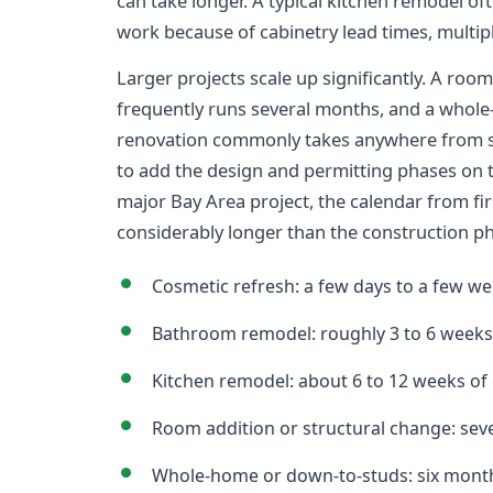
can take longer. A typical kitchen remodel of
work because of cabinetry lead times, multipl
Larger projects scale up significantly. A room
frequently runs several months, and a whol
renovation commonly takes anywhere from s
to add the design and permitting phases on 
major Bay Area project, the calendar from fi
considerably longer than the construction p
Cosmetic refresh: a few days to a few we
Bathroom remodel: roughly 3 to 6 weeks 
Kitchen remodel: about 6 to 12 weeks of 
Room addition or structural change: sev
Whole-home or down-to-studs: six months