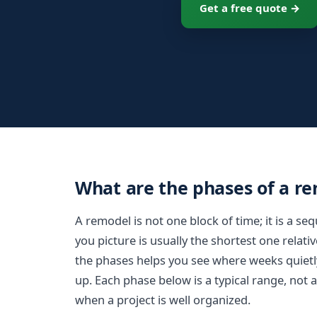
Get a free quote →
What are the phases of a r
A remodel is not one block of time; it is a s
you picture is usually the shortest one relat
the phases helps you see where weeks quietl
up. Each phase below is a typical range, not 
when a project is well organized.