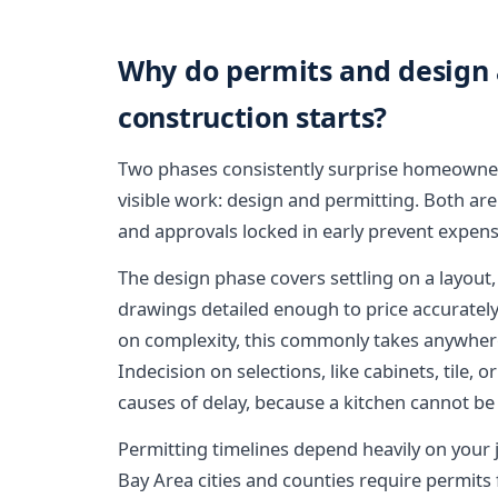
Why do permits and design 
construction starts?
Two phases consistently surprise homeowne
visible work: design and permitting. Both are
and approvals locked in early prevent expens
The design phase covers settling on a layout
drawings detailed enough to price accuratel
on complexity, this commonly takes anywher
Indecision on selections, like cabinets, tile,
causes of delay, because a kitchen cannot be 
Permitting timelines depend heavily on your 
Bay Area cities and counties require permits f