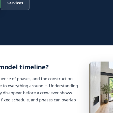
Services
emodel timeline?
equence of phases, and the construction
ive to everything around it. Understanding
y disappear before a crew ever shows
a fixed schedule, and phases can overlap