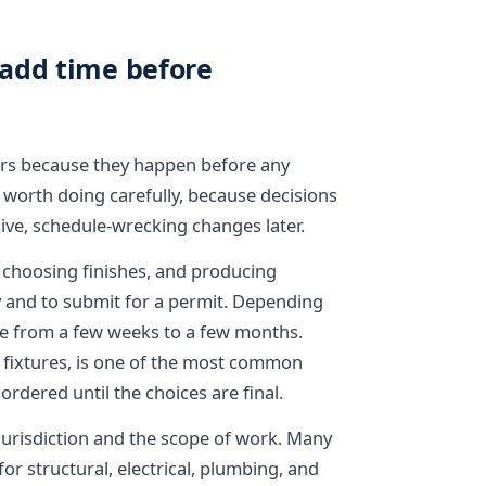
add time before
rs because they happen before any
 worth doing carefully, because decisions
ive, schedule-wrecking changes later.
, choosing finishes, and producing
y and to submit for a permit. Depending
e from a few weeks to a few months.
 or fixtures, is one of the most common
ordered until the choices are final.
jurisdiction and the scope of work. Many
or structural, electrical, plumbing, and