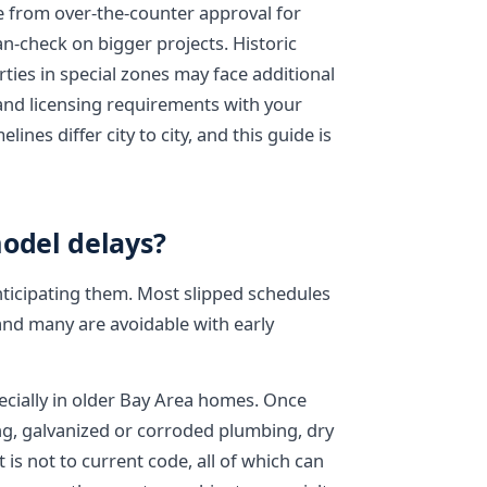
 from over-the-counter approval for
an-check on bigger projects. Historic
rties in special zones may face additional
 and licensing requirements with your
ines differ city to city, and this guide is
odel delays?
nticipating them. Most slipped schedules
 and many are avoidable with early
pecially in older Bay Area homes. Once
ng, galvanized or corroded plumbing, dry
is not to current code, all of which can