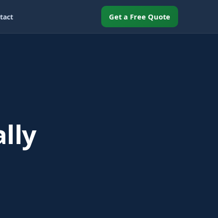
Get a Free Quote
tact
lly