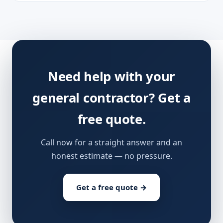
Need help with your
general contractor? Get a
free quote.
Call now for a straight answer and an
honest estimate — no pressure.
Get a free quote →