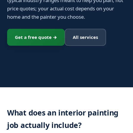
typical industry ranges meant to help you plan, not
price quotes; your actual cost depends on your
home and the painter you choose.
Get a free quote →
All services
What does an interior painting
job actually include?