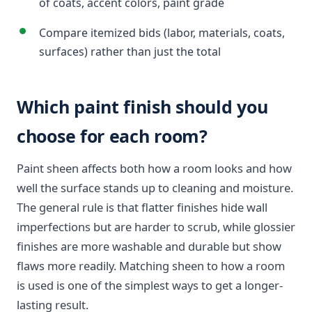
of coats, accent colors, paint grade
Compare itemized bids (labor, materials, coats,
surfaces) rather than just the total
Which paint finish should you
choose for each room?
Paint sheen affects both how a room looks and how
well the surface stands up to cleaning and moisture.
The general rule is that flatter finishes hide wall
imperfections but are harder to scrub, while glossier
finishes are more washable and durable but show
flaws more readily. Matching sheen to how a room
is used is one of the simplest ways to get a longer-
lasting result.