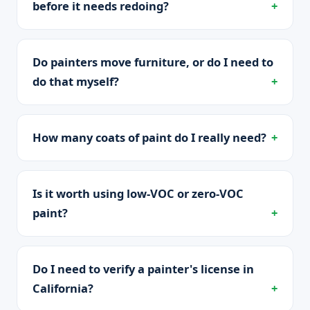
before it needs redoing?
Do painters move furniture, or do I need to
do that myself?
How many coats of paint do I really need?
Is it worth using low-VOC or zero-VOC
paint?
Do I need to verify a painter's license in
California?