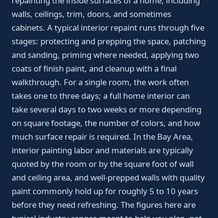
repainting the inside surfaces of a home, including
walls, ceilings, trim, doors, and sometimes
cabinets. A typical interior repaint runs through five
stages: protecting and prepping the space, patching
and sanding, priming where needed, applying two
coats of finish paint, and cleanup with a final
walkthrough. For a single room, the work often
takes one to three days; a full home interior can
take several days to two weeks or more depending
on square footage, the number of colors, and how
much surface repair is required. In the Bay Area,
interior painting labor and materials are typically
quoted by the room or by the square foot of wall
and ceiling area, and well-prepped walls with quality
paint commonly hold up for roughly 5 to 10 years
before they need refreshing. The figures here are