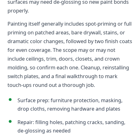
surfaces may need de-glossing so new paint bonds
properly.
Painting itself generally includes spot-priming or full
priming on patched areas, bare drywall, stains, or
dramatic color changes, followed by two finish coats
for even coverage. The scope may or may not
include ceilings, trim, doors, closets, and crown
molding, so confirm each one. Cleanup, reinstalling
switch plates, and a final walkthrough to mark
touch-ups round out a thorough job.
Surface prep: furniture protection, masking,
drop cloths, removing hardware and plates
Repair: filling holes, patching cracks, sanding,
de-glossing as needed