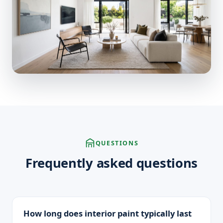
QUESTIONS
Frequently asked questions
How long does interior paint typically last