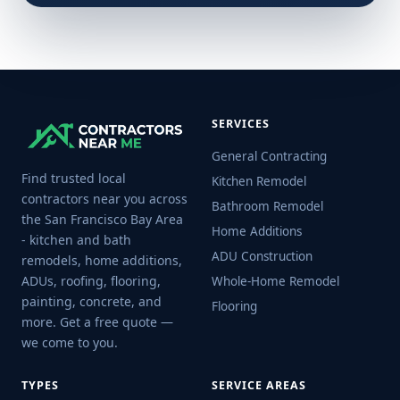
SERVICES
General Contracting
Find trusted local
Kitchen Remodel
contractors near you across
Bathroom Remodel
the San Francisco Bay Area
Home Additions
- kitchen and bath
ADU Construction
remodels, home additions,
ADUs, roofing, flooring,
Whole-Home Remodel
painting, concrete, and
Flooring
more. Get a free quote —
we come to you.
TYPES
SERVICE AREAS