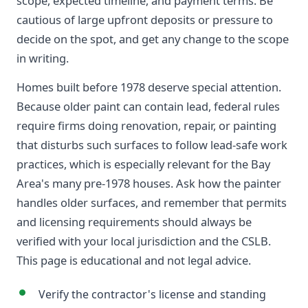
scope, expected timeline, and payment terms. Be
cautious of large upfront deposits or pressure to
decide on the spot, and get any change to the scope
in writing.
Homes built before 1978 deserve special attention.
Because older paint can contain lead, federal rules
require firms doing renovation, repair, or painting
that disturbs such surfaces to follow lead-safe work
practices, which is especially relevant for the Bay
Area's many pre-1978 houses. Ask how the painter
handles older surfaces, and remember that permits
and licensing requirements should always be
verified with your local jurisdiction and the CSLB.
This page is educational and not legal advice.
Verify the contractor's license and standing