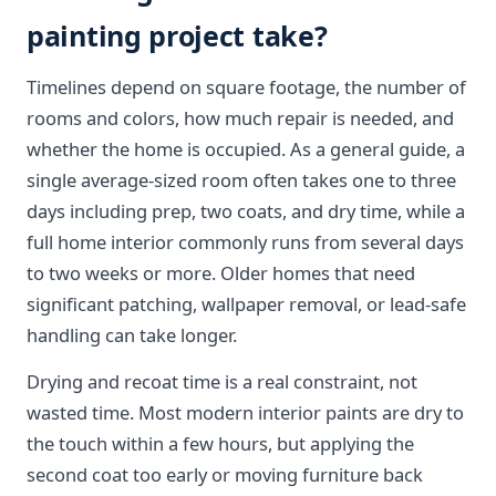
painting project take?
Timelines depend on square footage, the number of
rooms and colors, how much repair is needed, and
whether the home is occupied. As a general guide, a
single average-sized room often takes one to three
days including prep, two coats, and dry time, while a
full home interior commonly runs from several days
to two weeks or more. Older homes that need
significant patching, wallpaper removal, or lead-safe
handling can take longer.
Drying and recoat time is a real constraint, not
wasted time. Most modern interior paints are dry to
the touch within a few hours, but applying the
second coat too early or moving furniture back