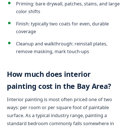
Priming: bare drywall, patches, stains, and large
color shifts
Finish: typically two coats for even, durable
coverage
Cleanup and walkthrough: reinstall plates,
remove masking, mark touch-ups
How much does interior
painting cost in the Bay Area?
Interior painting is most often priced one of two
ways: per room or per square foot of paintable
surface. As a typical industry range, painting a
standard bedroom commonly falls somewhere in