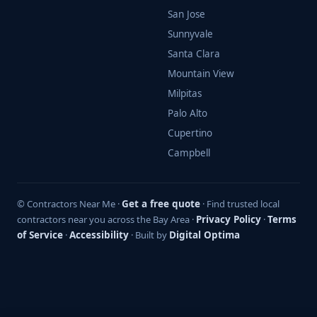
San Jose
Sunnyvale
Santa Clara
Mountain View
Milpitas
Palo Alto
Cupertino
Campbell
© Contractors Near Me ·
Get a free quote
· Find trusted local
contractors near you across the Bay Area ·
Privacy Policy
·
Terms
of Service
·
Accessibility
· Built by
Digital Optima