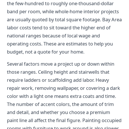
the few-hundred to roughly one-thousand-dollar
band per room, while whole-home interior projects
are usually quoted by total square footage. Bay Area
labor costs tend to sit toward the higher end of
national ranges because of local wage and
operating costs. These are estimates to help you
budget, not a quote for your home.
Several factors move a project up or down within
those ranges. Ceiling height and stairwells that
require ladders or scaffolding add labor. Heavy
repair work, removing wallpaper, or covering a dark
color with a light one means extra coats and time.
The number of accent colors, the amount of trim
and detail, and whether you choose a premium
paint line all affect the final figure. Painting occupied
rooms with furniture to work around is also slower