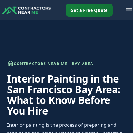
Get a Free Quote
CONTRACTORS NEAR ME - BAY AREA
Interior Painting in the
San Francisco Bay Area:
What to Know Before
You Hire
Interior painting is the process of preparing and