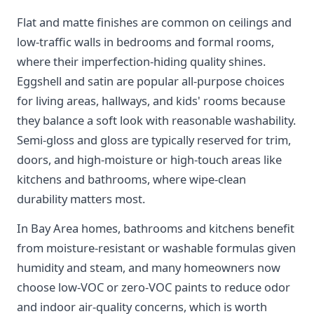
Flat and matte finishes are common on ceilings and
low-traffic walls in bedrooms and formal rooms,
where their imperfection-hiding quality shines.
Eggshell and satin are popular all-purpose choices
for living areas, hallways, and kids' rooms because
they balance a soft look with reasonable washability.
Semi-gloss and gloss are typically reserved for trim,
doors, and high-moisture or high-touch areas like
kitchens and bathrooms, where wipe-clean
durability matters most.
In Bay Area homes, bathrooms and kitchens benefit
from moisture-resistant or washable formulas given
humidity and steam, and many homeowners now
choose low-VOC or zero-VOC paints to reduce odor
and indoor air-quality concerns, which is worth