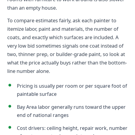
than an empty house.
To compare estimates fairly, ask each painter to
itemize labor, paint and materials, the number of
coats, and exactly which surfaces are included. A
very low bid sometimes signals one coat instead of
two, thinner prep, or builder-grade paint, so look at
what the price actually buys rather than the bottom-
line number alone.
Pricing is usually per room or per square foot of
paintable surface
Bay Area labor generally runs toward the upper
end of national ranges
Cost drivers: ceiling height, repair work, number