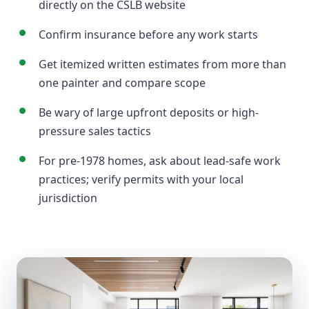
directly on the CSLB website
Confirm insurance before any work starts
Get itemized written estimates from more than
one painter and compare scope
Be wary of large upfront deposits or high-
pressure sales tactics
For pre-1978 homes, ask about lead-safe work
practices; verify permits with your local
jurisdiction