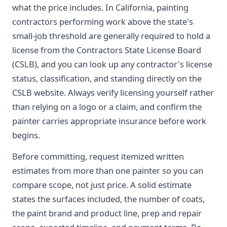
what the price includes. In California, painting
contractors performing work above the state's
small-job threshold are generally required to hold a
license from the Contractors State License Board
(CSLB), and you can look up any contractor's license
status, classification, and standing directly on the
CSLB website. Always verify licensing yourself rather
than relying on a logo or a claim, and confirm the
painter carries appropriate insurance before work
begins.
Before committing, request itemized written
estimates from more than one painter so you can
compare scope, not just price. A solid estimate
states the surfaces included, the number of coats,
the paint brand and product line, prep and repair