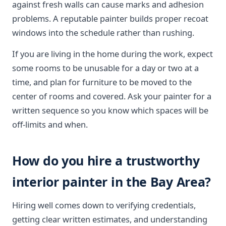
against fresh walls can cause marks and adhesion
problems. A reputable painter builds proper recoat
windows into the schedule rather than rushing.
If you are living in the home during the work, expect
some rooms to be unusable for a day or two at a
time, and plan for furniture to be moved to the
center of rooms and covered. Ask your painter for a
written sequence so you know which spaces will be
off-limits and when.
How do you hire a trustworthy
interior painter in the Bay Area?
Hiring well comes down to verifying credentials,
getting clear written estimates, and understanding