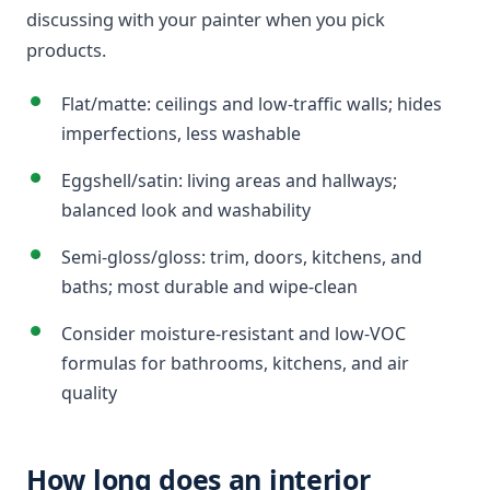
discussing with your painter when you pick
products.
Flat/matte: ceilings and low-traffic walls; hides
imperfections, less washable
Eggshell/satin: living areas and hallways;
balanced look and washability
Semi-gloss/gloss: trim, doors, kitchens, and
baths; most durable and wipe-clean
Consider moisture-resistant and low-VOC
formulas for bathrooms, kitchens, and air
quality
How long does an interior