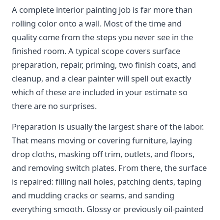
A complete interior painting job is far more than
rolling color onto a wall. Most of the time and
quality come from the steps you never see in the
finished room. A typical scope covers surface
preparation, repair, priming, two finish coats, and
cleanup, and a clear painter will spell out exactly
which of these are included in your estimate so
there are no surprises.
Preparation is usually the largest share of the labor.
That means moving or covering furniture, laying
drop cloths, masking off trim, outlets, and floors,
and removing switch plates. From there, the surface
is repaired: filling nail holes, patching dents, taping
and mudding cracks or seams, and sanding
everything smooth. Glossy or previously oil-painted