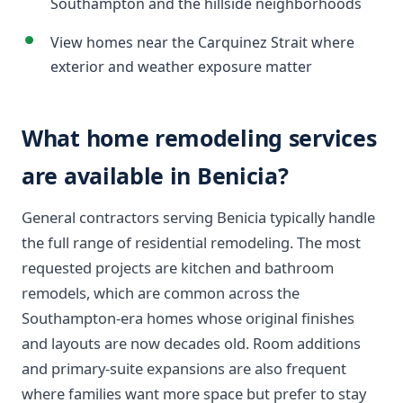
Southampton and the hillside neighborhoods
View homes near the Carquinez Strait where
exterior and weather exposure matter
What home remodeling services
are available in Benicia?
General contractors serving Benicia typically handle
the full range of residential remodeling. The most
requested projects are kitchen and bathroom
remodels, which are common across the
Southampton-era homes whose original finishes
and layouts are now decades old. Room additions
and primary-suite expansions are also frequent
where families want more space but prefer to stay