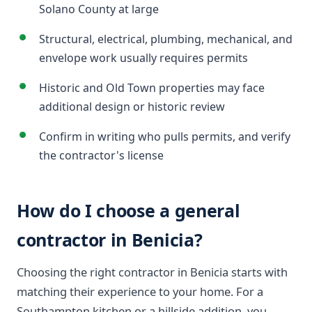
Solano County at large
Structural, electrical, plumbing, mechanical, and
envelope work usually requires permits
Historic and Old Town properties may face
additional design or historic review
Confirm in writing who pulls permits, and verify
the contractor's license
How do I choose a general
contractor in Benicia?
Choosing the right contractor in Benicia starts with
matching their experience to your home. For a
Southampton kitchen or a hillside addition, you