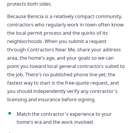
protects both sides.
Because Benicia is a relatively compact community,
contractors who regularly work in town often know
the local permit process and the quirks of its
neighborhoods. When you submit a request
through Contractors Near Me, share your address
area, the home's age, and your goals so we can
point you toward local general contractors suited to
the job. There's no published phone line yet; the
fastest way to start is the free-quote request, and
you should independently verify any contractor's
licensing and insurance before signing.
Match the contractor's experience to your
home's era and the work involved