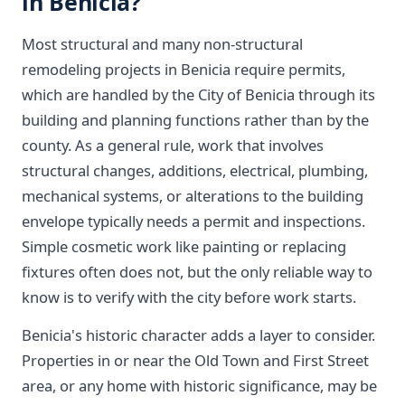
in Benicia?
Most structural and many non-structural
remodeling projects in Benicia require permits,
which are handled by the City of Benicia through its
building and planning functions rather than by the
county. As a general rule, work that involves
structural changes, additions, electrical, plumbing,
mechanical systems, or alterations to the building
envelope typically needs a permit and inspections.
Simple cosmetic work like painting or replacing
fixtures often does not, but the only reliable way to
know is to verify with the city before work starts.
Benicia's historic character adds a layer to consider.
Properties in or near the Old Town and First Street
area, or any home with historic significance, may be