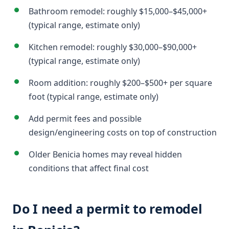
Bathroom remodel: roughly $15,000–$45,000+
(typical range, estimate only)
Kitchen remodel: roughly $30,000–$90,000+
(typical range, estimate only)
Room addition: roughly $200–$500+ per square
foot (typical range, estimate only)
Add permit fees and possible
design/engineering costs on top of construction
Older Benicia homes may reveal hidden
conditions that affect final cost
Do I need a permit to remodel