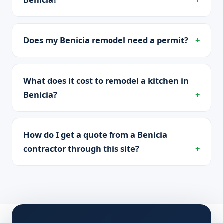
Does my Benicia remodel need a permit?
What does it cost to remodel a kitchen in
Benicia?
How do I get a quote from a Benicia
contractor through this site?