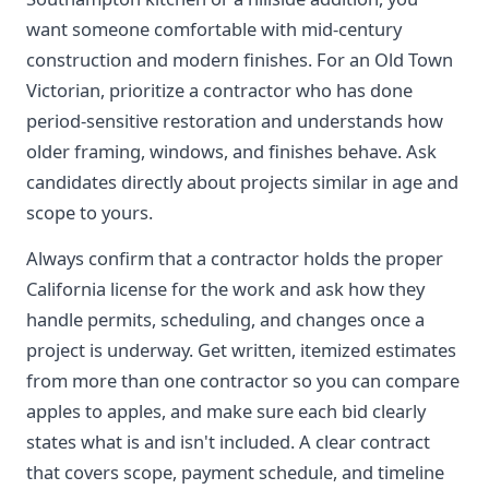
want someone comfortable with mid-century
construction and modern finishes. For an Old Town
Victorian, prioritize a contractor who has done
period-sensitive restoration and understands how
older framing, windows, and finishes behave. Ask
candidates directly about projects similar in age and
scope to yours.
Always confirm that a contractor holds the proper
California license for the work and ask how they
handle permits, scheduling, and changes once a
project is underway. Get written, itemized estimates
from more than one contractor so you can compare
apples to apples, and make sure each bid clearly
states what is and isn't included. A clear contract
that covers scope, payment schedule, and timeline