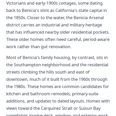
Victorians and early-1900s cottages, some dating
back to Benicia's stint as California's state capital in
the 1850s. Closer to the water, the Benicia Arsenal
district carries an industrial and military heritage
that has influenced nearby older residential pockets.
These older homes often need careful, period-aware
work rather than gut renovation.
Most of Benicia's family housing, by contrast, sits in
the Southampton neighborhood and the residential
streets climbing the hills south and east of
downtown, much of it built from the 1960s through
the 1980s. These homes are common candidates for
kitchen and bathroom remodels, primary-suite
additions, and updates to dated layouts. Homes with
views toward the Carquinez Strait or Suisun Bay
sometimes involve deck, window, and exterior work