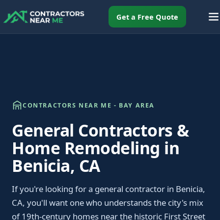
Get a Free Quote
CONTRACTORS NEAR ME - BAY AREA
General Contractors &
Home Remodeling in
Benicia, CA
If you're looking for a general contractor in Benicia,
CA, you'll want one who understands the city's mix
of 19th-century homes near the historic First Street