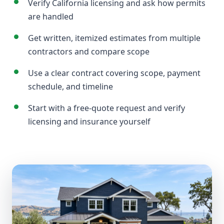
Verify California licensing and ask how permits
are handled
Get written, itemized estimates from multiple
contractors and compare scope
Use a clear contract covering scope, payment
schedule, and timeline
Start with a free-quote request and verify
licensing and insurance yourself