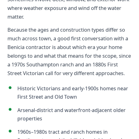
where weather exposure and wind off the water
matter.
Because the ages and construction types differ so
much across town, a good first conversation with a
Benicia contractor is about which era your home
belongs to and what that means for the scope, since
a 1970s Southampton ranch and an 1880s First
Street Victorian call for very different approaches.
Historic Victorians and early-1900s homes near
First Street and Old Town
Arsenal-district and waterfront-adjacent older
properties
1960s–1980s tract and ranch homes in