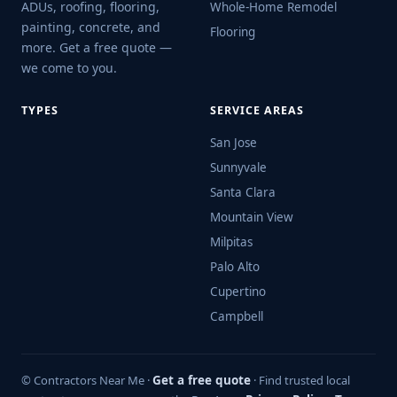
ADUs, roofing, flooring,
Whole-Home Remodel
painting, concrete, and
Flooring
more. Get a free quote —
we come to you.
TYPES
SERVICE AREAS
San Jose
Sunnyvale
Santa Clara
Mountain View
Milpitas
Palo Alto
Cupertino
Campbell
© Contractors Near Me ·
Get a free quote
· Find trusted local