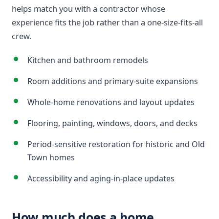
helps match you with a contractor whose
experience fits the job rather than a one-size-fits-all
crew.
Kitchen and bathroom remodels
Room additions and primary-suite expansions
Whole-home renovations and layout updates
Flooring, painting, windows, doors, and decks
Period-sensitive restoration for historic and Old
Town homes
Accessibility and aging-in-place updates
How much does a home