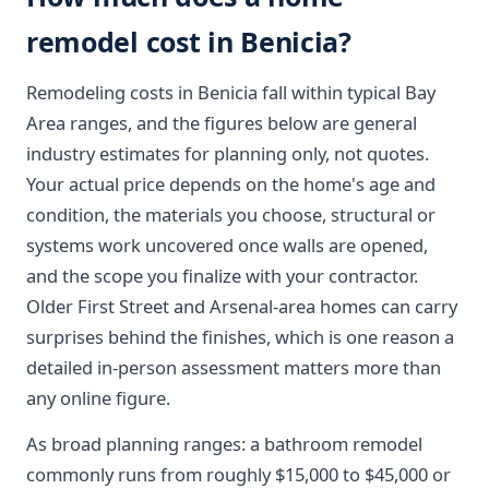
remodel cost in Benicia?
Remodeling costs in Benicia fall within typical Bay
Area ranges, and the figures below are general
industry estimates for planning only, not quotes.
Your actual price depends on the home's age and
condition, the materials you choose, structural or
systems work uncovered once walls are opened,
and the scope you finalize with your contractor.
Older First Street and Arsenal-area homes can carry
surprises behind the finishes, which is one reason a
detailed in-person assessment matters more than
any online figure.
As broad planning ranges: a bathroom remodel
commonly runs from roughly $15,000 to $45,000 or