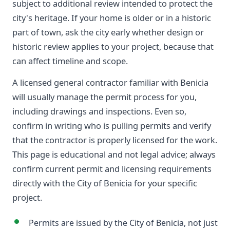
subject to additional review intended to protect the
city's heritage. If your home is older or in a historic
part of town, ask the city early whether design or
historic review applies to your project, because that
can affect timeline and scope.
A licensed general contractor familiar with Benicia
will usually manage the permit process for you,
including drawings and inspections. Even so,
confirm in writing who is pulling permits and verify
that the contractor is properly licensed for the work.
This page is educational and not legal advice; always
confirm current permit and licensing requirements
directly with the City of Benicia for your specific
project.
Permits are issued by the City of Benicia, not just