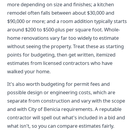
more depending on size and finishes; a kitchen
remodel often falls between about $30,000 and
$90,000 or more; and a room addition typically starts
around $200 to $500-plus per square foot. Whole-
home renovations vary far too widely to estimate
without seeing the property. Treat these as starting
points for budgeting, then get written, itemized
estimates from licensed contractors who have
walked your home.
It's also worth budgeting for permit fees and
possible design or engineering costs, which are
separate from construction and vary with the scope
and with City of Benicia requirements. A reputable
contractor will spell out what's included in a bid and
what isn't, so you can compare estimates fairly.