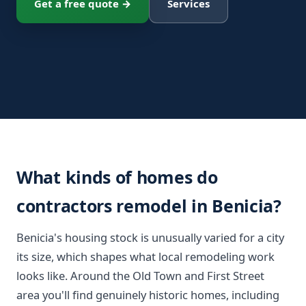
Get a free quote →
Services
What kinds of homes do
contractors remodel in Benicia?
Benicia's housing stock is unusually varied for a city
its size, which shapes what local remodeling work
looks like. Around the Old Town and First Street
area you'll find genuinely historic homes, including