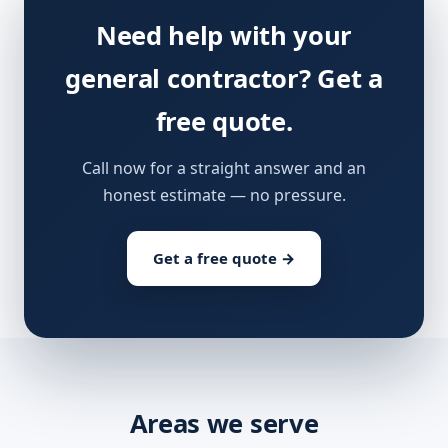
Need help with your
general contractor? Get a
free quote.
Call now for a straight answer and an
honest estimate — no pressure.
Get a free quote →
Areas we serve