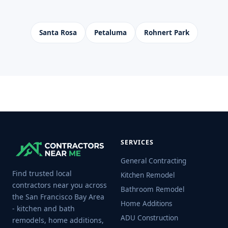
Santa Rosa
Petaluma
Rohnert Park
SERVICES
General Contracting
Find trusted local
Kitchen Remodel
contractors near you across
Bathroom Remodel
the San Francisco Bay Area
Home Additions
- kitchen and bath
ADU Construction
remodels, home additions,