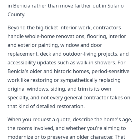
in Benicia rather than move farther out in Solano
County.
Beyond the big-ticket interior work, contractors
handle whole-home renovations, flooring, interior
and exterior painting, window and door
replacement, deck and outdoor-living projects, and
accessibility updates such as walk-in showers. For
Benicia's older and historic homes, period-sensitive
work like restoring or sympathetically replacing
original windows, siding, and trim is its own
specialty, and not every general contractor takes on
that kind of detailed restoration.
When you request a quote, describe the home's age,
the rooms involved, and whether you're aiming to
modernize or to preserve an older character. That