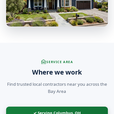
SERVICE AREA
Where we work
Find trusted local contractors near you across the
Bay Area
✓ Serving Columbus, OH