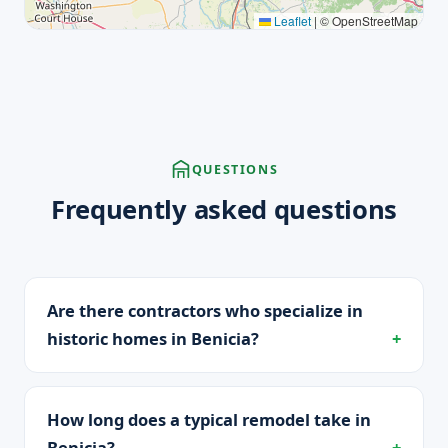
Leaflet
|
© OpenStreetMap
QUESTIONS
Frequently asked questions
Are there contractors who specialize in
historic homes in Benicia?
How long does a typical remodel take in
Benicia?