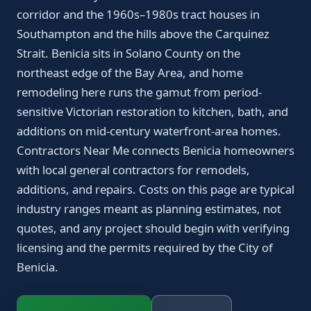
corridor and the 1960s–1980s tract houses in
Southampton and the hills above the Carquinez
Strait. Benicia sits in Solano County on the
northeast edge of the Bay Area, and home
remodeling here runs the gamut from period-
sensitive Victorian restoration to kitchen, bath, and
additions on mid-century waterfront-area homes.
Contractors Near Me connects Benicia homeowners
with local general contractors for remodels,
additions, and repairs. Costs on this page are typical
industry ranges meant as planning estimates, not
quotes, and any project should begin with verifying
licensing and the permits required by the City of
Benicia.