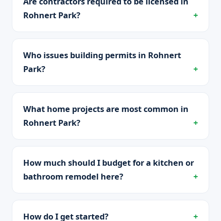
Are contractors required to be licensed in
Rohnert Park?
Who issues building permits in Rohnert
Park?
What home projects are most common in
Rohnert Park?
How much should I budget for a kitchen or
bathroom remodel here?
How do I get started?