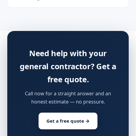
Need help with your
general contractor? Get a
free quote.
Call now for a straight answer and an
honest estimate — no pressure.
Get a free quote →