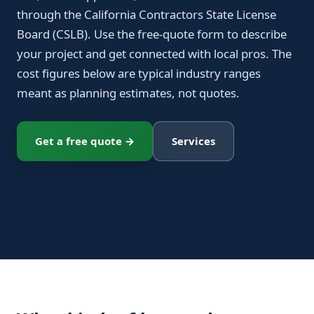
through the California Contractors State License
Board (CSLB). Use the free-quote form to describe
your project and get connected with local pros. The
cost figures below are typical industry ranges
meant as planning estimates, not quotes.
Get a free quote →
Services