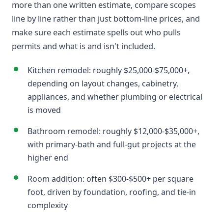
more than one written estimate, compare scopes
line by line rather than just bottom-line prices, and
make sure each estimate spells out who pulls
permits and what is and isn't included.
Kitchen remodel: roughly $25,000-$75,000+,
depending on layout changes, cabinetry,
appliances, and whether plumbing or electrical
is moved
Bathroom remodel: roughly $12,000-$35,000+,
with primary-bath and full-gut projects at the
higher end
Room addition: often $300-$500+ per square
foot, driven by foundation, roofing, and tie-in
complexity