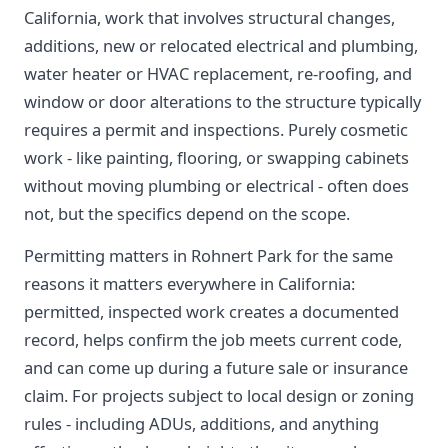
California, work that involves structural changes,
additions, new or relocated electrical and plumbing,
water heater or HVAC replacement, re-roofing, and
window or door alterations to the structure typically
requires a permit and inspections. Purely cosmetic
work - like painting, flooring, or swapping cabinets
without moving plumbing or electrical - often does
not, but the specifics depend on the scope.
Permitting matters in Rohnert Park for the same
reasons it matters everywhere in California:
permitted, inspected work creates a documented
record, helps confirm the job meets current code,
and can come up during a future sale or insurance
claim. For projects subject to local design or zoning
rules - including ADUs, additions, and anything