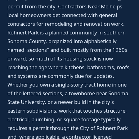
permit from the city. Contractors Near Me helps
local homeowners get connected with general
contractors for remodeling and renovation work.
Rohnert Park is a planned community in southern
Sonoma County, organized into alphabetically
named "sections" and built mostly from the 1960s
onward, so much of its housing stock is now
reaching the age where kitchens, bathrooms, roofs,
and systems are commonly due for updates.
Whether you own a single-story tract home in one
of the lettered sections, a townhome near Sonoma
State University, or a newer build in the city's
eastern subdivisions, work that touches structure,
electrical, plumbing, or square footage typically
requires a permit through the City of Rohnert Park
and, where applicable, a contractor licensed