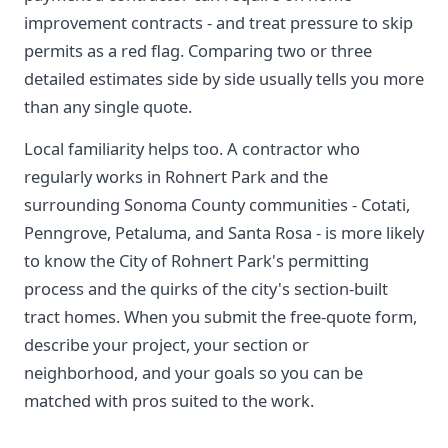
improvement contracts - and treat pressure to skip
permits as a red flag. Comparing two or three
detailed estimates side by side usually tells you more
than any single quote.
Local familiarity helps too. A contractor who
regularly works in Rohnert Park and the
surrounding Sonoma County communities - Cotati,
Penngrove, Petaluma, and Santa Rosa - is more likely
to know the City of Rohnert Park's permitting
process and the quirks of the city's section-built
tract homes. When you submit the free-quote form,
describe your project, your section or
neighborhood, and your goals so you can be
matched with pros suited to the work.