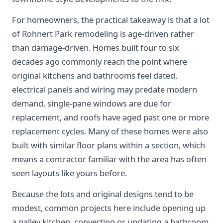
For homeowners, the practical takeaway is that a lot
of Rohnert Park remodeling is age-driven rather
than damage-driven. Homes built four to six
decades ago commonly reach the point where
original kitchens and bathrooms feel dated,
electrical panels and wiring may predate modern
demand, single-pane windows are due for
replacement, and roofs have aged past one or more
replacement cycles. Many of these homes were also
built with similar floor plans within a section, which
means a contractor familiar with the area has often
seen layouts like yours before.
Because the lots and original designs tend to be
modest, common projects here include opening up
a galley kitchen, converting or updating a bathroom,