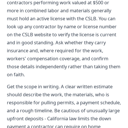
contractors performing work valued at $500 or
more in combined labor and materials generally
must hold an active license with the CSLB. You can
look up any contractor by name or license number
on the CSLB website to verify the license is current
and in good standing. Ask whether they carry
insurance and, where required for the work,
workers' compensation coverage, and confirm
those details independently rather than taking them
on faith.
Get the scope in writing. A clear written estimate
should describe the work, the materials, who is
responsible for pulling permits, a payment schedule,
and a rough timeline. Be cautious of unusually large
upfront deposits - California law limits the down
payment a contractor can require on home