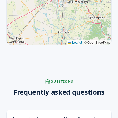
Leaflet
|
© OpenStreetMap
QUESTIONS
Frequently asked questions