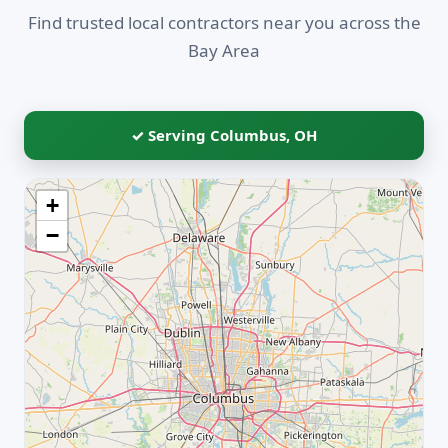
Find trusted local contractors near you across the
Bay Area
✓ Serving Columbus, OH
+
−