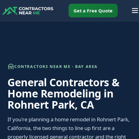
Get a Free Quote
CONTRACTORS NEAR ME - BAY AREA
General Contractors &
Home Remodeling in
Rohnert Park, CA
If you're planning a home remodel in Rohnert Park,
California, the two things to line up first are a
properly licensed general contractor and the right