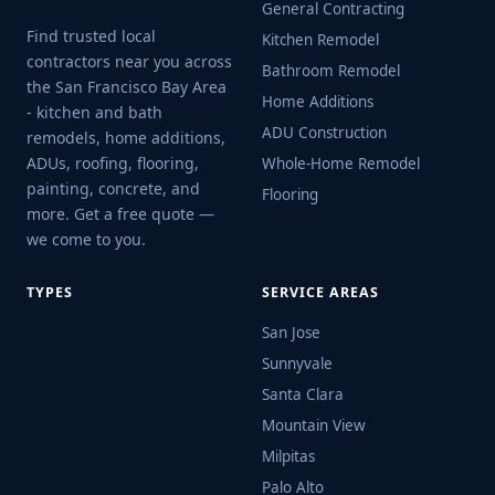
General Contracting
Find trusted local
Kitchen Remodel
contractors near you across
Bathroom Remodel
the San Francisco Bay Area
Home Additions
- kitchen and bath
ADU Construction
remodels, home additions,
ADUs, roofing, flooring,
Whole-Home Remodel
painting, concrete, and
Flooring
more. Get a free quote —
we come to you.
TYPES
SERVICE AREAS
San Jose
Sunnyvale
Santa Clara
Mountain View
Milpitas
Palo Alto