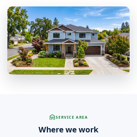
SERVICE AREA
Where we work