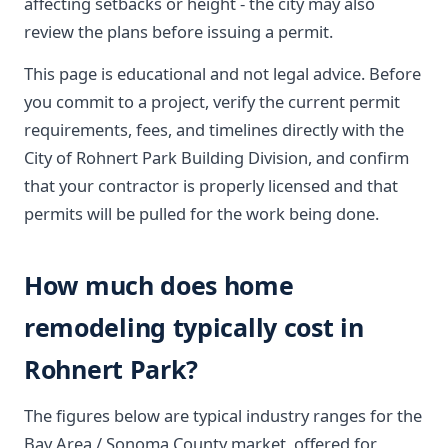
affecting setbacks or height - the city may also
review the plans before issuing a permit.
This page is educational and not legal advice. Before
you commit to a project, verify the current permit
requirements, fees, and timelines directly with the
City of Rohnert Park Building Division, and confirm
that your contractor is properly licensed and that
permits will be pulled for the work being done.
How much does home
remodeling typically cost in
Rohnert Park?
The figures below are typical industry ranges for the
Bay Area / Sonoma County market, offered for