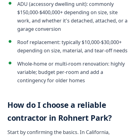
ADU (accessory dwelling unit): commonly
$150,000-$400,000+ depending on size, site
work, and whether it's detached, attached, or a
garage conversion
Roof replacement: typically $10,000-$30,000+
depending on size, material, and tear-off needs
Whole-home or multi-room renovation: highly
variable; budget per-room and add a
contingency for older homes
How do I choose a reliable
contractor in Rohnert Park?
Start by confirming the basics. In California,