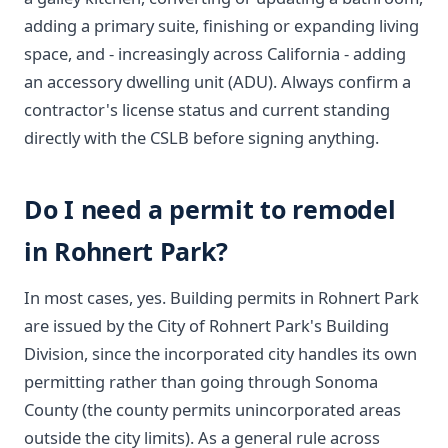
adding a primary suite, finishing or expanding living
space, and - increasingly across California - adding
an accessory dwelling unit (ADU). Always confirm a
contractor's license status and current standing
directly with the CSLB before signing anything.
Do I need a permit to remodel
in Rohnert Park?
In most cases, yes. Building permits in Rohnert Park
are issued by the City of Rohnert Park's Building
Division, since the incorporated city handles its own
permitting rather than going through Sonoma
County (the county permits unincorporated areas
outside the city limits). As a general rule across