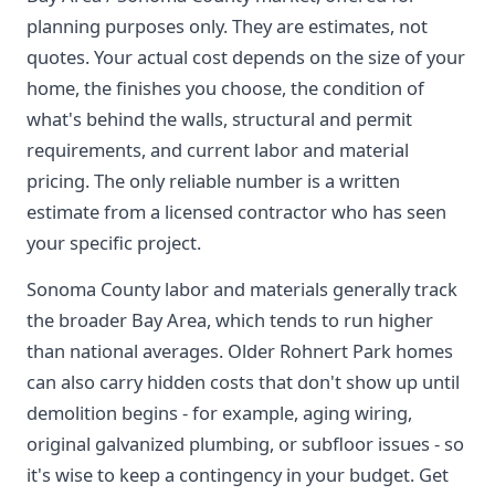
planning purposes only. They are estimates, not
quotes. Your actual cost depends on the size of your
home, the finishes you choose, the condition of
what's behind the walls, structural and permit
requirements, and current labor and material
pricing. The only reliable number is a written
estimate from a licensed contractor who has seen
your specific project.
Sonoma County labor and materials generally track
the broader Bay Area, which tends to run higher
than national averages. Older Rohnert Park homes
can also carry hidden costs that don't show up until
demolition begins - for example, aging wiring,
original galvanized plumbing, or subfloor issues - so
it's wise to keep a contingency in your budget. Get