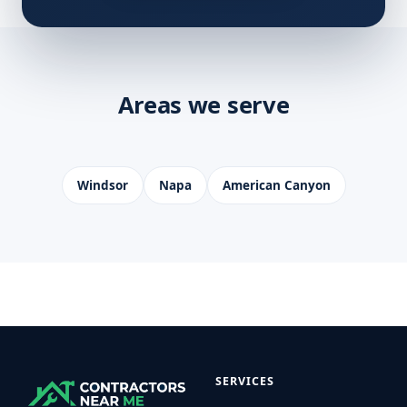
Areas we serve
Windsor
Napa
American Canyon
SERVICES