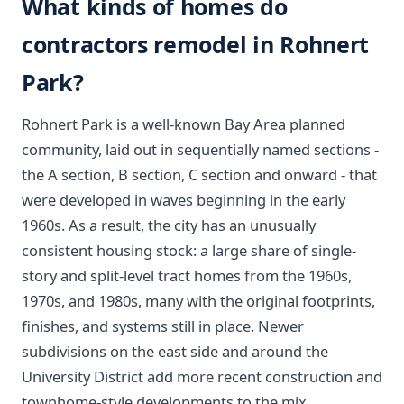
What kinds of homes do
contractors remodel in Rohnert
Park?
Rohnert Park is a well-known Bay Area planned
community, laid out in sequentially named sections -
the A section, B section, C section and onward - that
were developed in waves beginning in the early
1960s. As a result, the city has an unusually
consistent housing stock: a large share of single-
story and split-level tract homes from the 1960s,
1970s, and 1980s, many with the original footprints,
finishes, and systems still in place. Newer
subdivisions on the east side and around the
University District add more recent construction and
townhome-style developments to the mix.