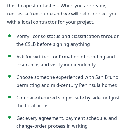
the cheapest or fastest. When you are ready,
request a free quote and we will help connect you
with a local contractor for your project.
Verify license status and classification through
the CSLB before signing anything
Ask for written confirmation of bonding and
insurance, and verify independently
Choose someone experienced with San Bruno
permitting and mid-century Peninsula homes
Compare itemized scopes side by side, not just
the total price
Get every agreement, payment schedule, and
change-order process in writing