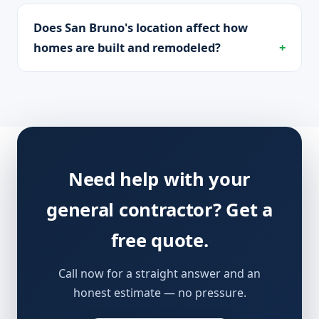
Does San Bruno's location affect how
homes are built and remodeled?
Need help with your
general contractor? Get a
free quote.
Call now for a straight answer and an
honest estimate — no pressure.