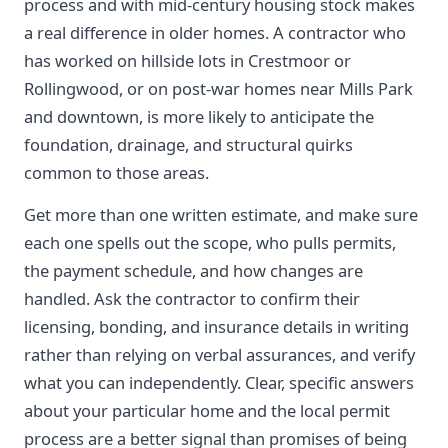
process and with mid-century housing stock makes
a real difference in older homes. A contractor who
has worked on hillside lots in Crestmoor or
Rollingwood, or on post-war homes near Mills Park
and downtown, is more likely to anticipate the
foundation, drainage, and structural quirks
common to those areas.
Get more than one written estimate, and make sure
each one spells out the scope, who pulls permits,
the payment schedule, and how changes are
handled. Ask the contractor to confirm their
licensing, bonding, and insurance details in writing
rather than relying on verbal assurances, and verify
what you can independently. Clear, specific answers
about your particular home and the local permit
process are a better signal than promises of being