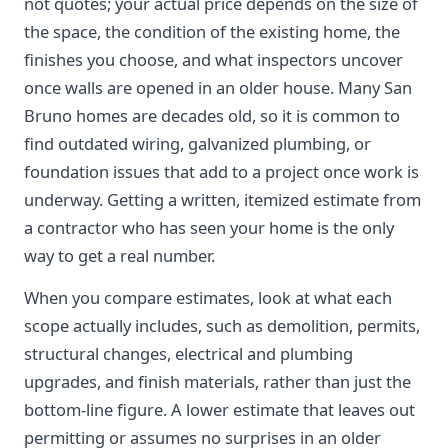
not quotes; your actual price depends on the size of
the space, the condition of the existing home, the
finishes you choose, and what inspectors uncover
once walls are opened in an older house. Many San
Bruno homes are decades old, so it is common to
find outdated wiring, galvanized plumbing, or
foundation issues that add to a project once work is
underway. Getting a written, itemized estimate from
a contractor who has seen your home is the only
way to get a real number.
When you compare estimates, look at what each
scope actually includes, such as demolition, permits,
structural changes, electrical and plumbing
upgrades, and finish materials, rather than just the
bottom-line figure. A lower estimate that leaves out
permitting or assumes no surprises in an older