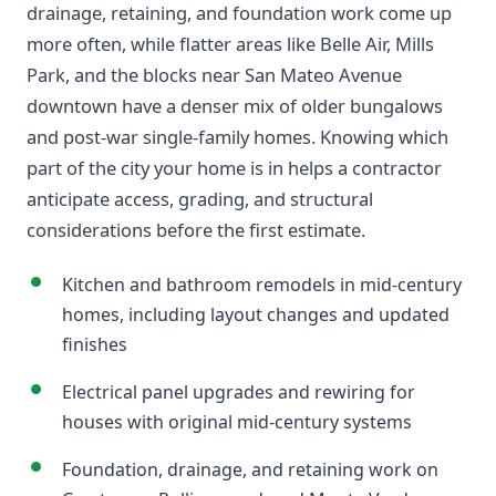
drainage, retaining, and foundation work come up
more often, while flatter areas like Belle Air, Mills
Park, and the blocks near San Mateo Avenue
downtown have a denser mix of older bungalows
and post-war single-family homes. Knowing which
part of the city your home is in helps a contractor
anticipate access, grading, and structural
considerations before the first estimate.
Kitchen and bathroom remodels in mid-century
homes, including layout changes and updated
finishes
Electrical panel upgrades and rewiring for
houses with original mid-century systems
Foundation, drainage, and retaining work on