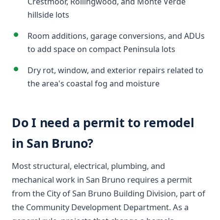
Crestmoor, Rollingwood, and Monte Verde
hillside lots
Room additions, garage conversions, and ADUs
to add space on compact Peninsula lots
Dry rot, window, and exterior repairs related to
the area's coastal fog and moisture
Do I need a permit to remodel
in San Bruno?
Most structural, electrical, plumbing, and
mechanical work in San Bruno requires a permit
from the City of San Bruno Building Division, part of
the Community Development Department. As a