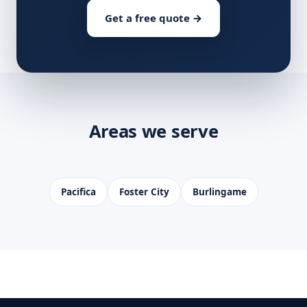
Get a free quote →
Areas we serve
Pacifica
Foster City
Burlingame