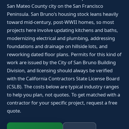
San Mateo County city on the San Francisco
Peninsula. San Bruno's housing stock leans heavily
toward mid-century, post-WWII homes, so most
projects here involve updating kitchens and baths,
modernizing electrical and plumbing, addressing
foundations and drainage on hillside lots, and
reworking dated floor plans. Permits for this kind of
work are issued by the City of San Bruno Building
Division, and licensing should always be verified
with the California Contractors State License Board
(CSLB). The costs below are typical industry ranges
to help you plan, not quotes. To get matched with a
contractor for your specific project, request a free
quote.