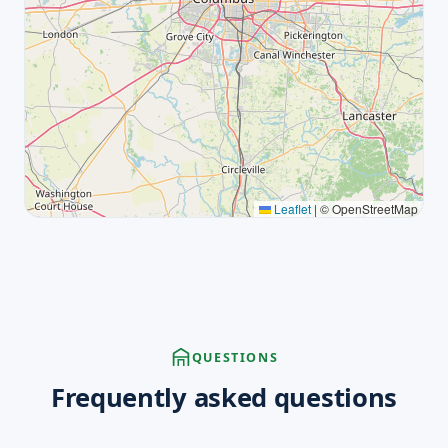
Leaflet
|
© OpenStreetMap
QUESTIONS
Frequently asked questions