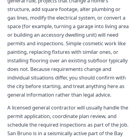
general rule, projects that change a home's
structure, add square footage, alter plumbing or
gas lines, modify the electrical system, or convert a
space (for example, turning a garage into living area
or building an accessory dwelling unit) will need
permits and inspections. Simple cosmetic work like
painting, replacing fixtures with similar ones, or
installing flooring over an existing subfloor typically
does not. Because requirements change and
individual situations differ, you should confirm with
the city before starting, and treat anything here as
general information rather than legal advice.
A licensed general contractor will usually handle the
permit application, coordinate plan review, and
schedule the required inspections as part of the job.
San Bruno is in a seismically active part of the Bay