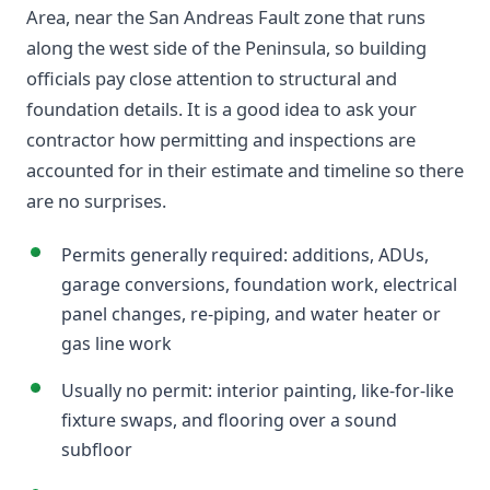
Area, near the San Andreas Fault zone that runs
along the west side of the Peninsula, so building
officials pay close attention to structural and
foundation details. It is a good idea to ask your
contractor how permitting and inspections are
accounted for in their estimate and timeline so there
are no surprises.
Permits generally required: additions, ADUs,
garage conversions, foundation work, electrical
panel changes, re-piping, and water heater or
gas line work
Usually no permit: interior painting, like-for-like
fixture swaps, and flooring over a sound
subfloor