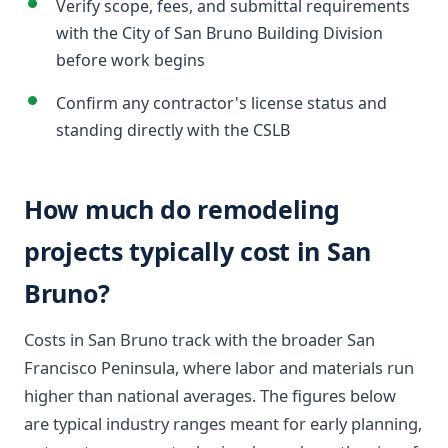
Verify scope, fees, and submittal requirements
with the City of San Bruno Building Division
before work begins
Confirm any contractor's license status and
standing directly with the CSLB
How much do remodeling
projects typically cost in San
Bruno?
Costs in San Bruno track with the broader San
Francisco Peninsula, where labor and materials run
higher than national averages. The figures below
are typical industry ranges meant for early planning,