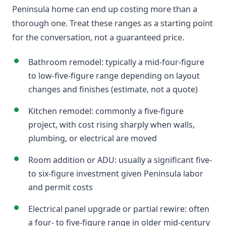
Peninsula home can end up costing more than a
thorough one. Treat these ranges as a starting point
for the conversation, not a guaranteed price.
Bathroom remodel: typically a mid-four-figure
to low-five-figure range depending on layout
changes and finishes (estimate, not a quote)
Kitchen remodel: commonly a five-figure
project, with cost rising sharply when walls,
plumbing, or electrical are moved
Room addition or ADU: usually a significant five-
to six-figure investment given Peninsula labor
and permit costs
Electrical panel upgrade or partial rewire: often
a four- to five-figure range in older mid-century