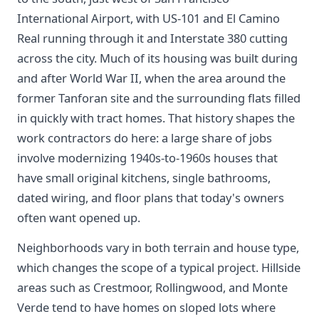
International Airport, with US-101 and El Camino
Real running through it and Interstate 380 cutting
across the city. Much of its housing was built during
and after World War II, when the area around the
former Tanforan site and the surrounding flats filled
in quickly with tract homes. That history shapes the
work contractors do here: a large share of jobs
involve modernizing 1940s-to-1960s houses that
have small original kitchens, single bathrooms,
dated wiring, and floor plans that today's owners
often want opened up.
Neighborhoods vary in both terrain and house type,
which changes the scope of a typical project. Hillside
areas such as Crestmoor, Rollingwood, and Monte
Verde tend to have homes on sloped lots where