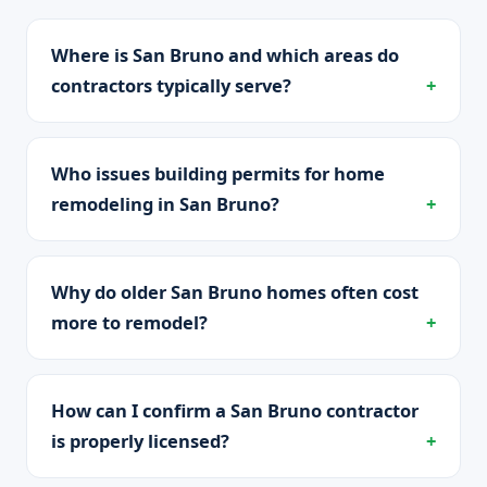
Where is San Bruno and which areas do
contractors typically serve?
Who issues building permits for home
remodeling in San Bruno?
Why do older San Bruno homes often cost
more to remodel?
How can I confirm a San Bruno contractor
is properly licensed?