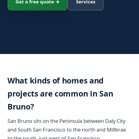
Get a free quote →
Services
What kinds of homes and
projects are common in San
Bruno?
San Bruno sits on the Peninsula between Daly City
and South San Francisco to the north and Millbrae
to the south, just west of San Francisco