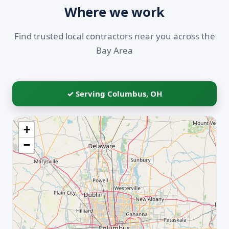
Where we work
Find trusted local contractors near you across the
Bay Area
✓ Serving Columbus, OH
+
−