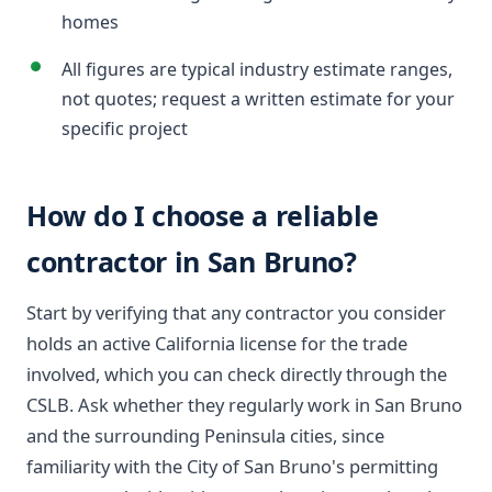
homes
All figures are typical industry estimate ranges,
not quotes; request a written estimate for your
specific project
How do I choose a reliable
contractor in San Bruno?
Start by verifying that any contractor you consider
holds an active California license for the trade
involved, which you can check directly through the
CSLB. Ask whether they regularly work in San Bruno
and the surrounding Peninsula cities, since
familiarity with the City of San Bruno's permitting