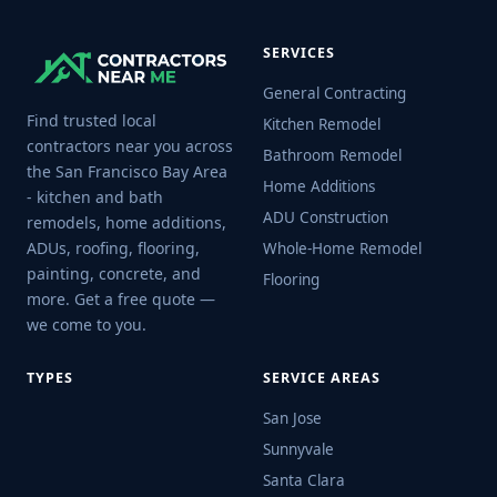
SERVICES
General Contracting
Find trusted local
Kitchen Remodel
contractors near you across
Bathroom Remodel
the San Francisco Bay Area
Home Additions
- kitchen and bath
ADU Construction
remodels, home additions,
ADUs, roofing, flooring,
Whole-Home Remodel
painting, concrete, and
Flooring
more. Get a free quote —
we come to you.
TYPES
SERVICE AREAS
San Jose
Sunnyvale
Santa Clara