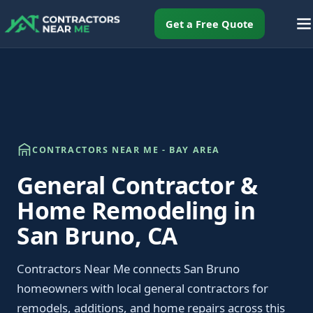
Get a Free Quote
CONTRACTORS NEAR ME - BAY AREA
General Contractor &
Home Remodeling in
San Bruno, CA
Contractors Near Me connects San Bruno
homeowners with local general contractors for
remodels, additions, and home repairs across this