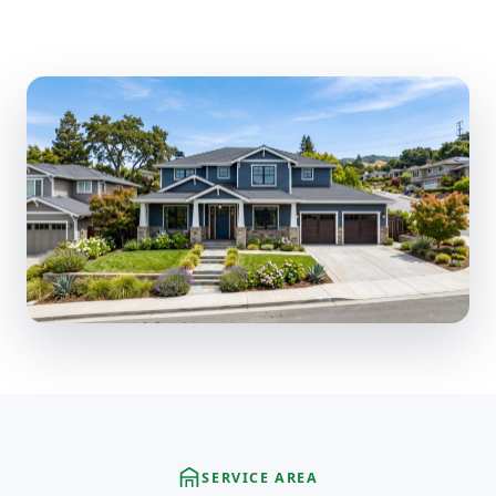
SERVICE AREA