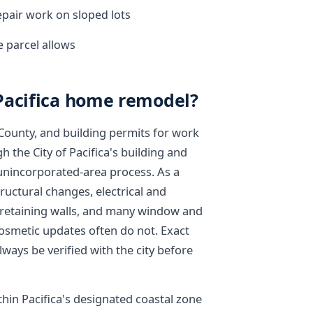
epair work on sloped lots
 parcel allows
Pacifica home remodel?
 County, and building permits for work
h the City of Pacifica's building and
 unincorporated-area process. As a
tructural changes, electrical and
, retaining walls, and many window and
cosmetic updates often do not. Exact
ways be verified with the city before
thin Pacifica's designated coastal zone