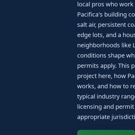
local pros who work 
Pacifica's building c
salt air, persistent c
edge lots, and a ho
neighborhoods like 
conditions shape wh
permits apply. This 
project here, how Pa
works, and how to re
typical industry ran
licensing and permit
appropriate jurisdic