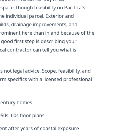
pace, though feasibility on Pacifica's
he individual parcel. Exterior and
builds, drainage improvements, and
prominent here than inland because of the
good first step is describing your
al contractor can tell you what is
not legal advice. Scope, feasibility, and
rm specifics with a licensed professional
century homes
50s–60s floor plans
nt after years of coastal exposure