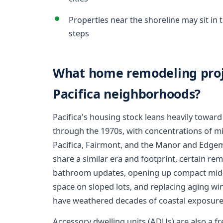
Properties near the shoreline may sit in
steps
What home remodeling proj
Pacifica neighborhoods?
Pacifica's housing stock leans heavily toward
through the 1970s, with concentrations of mi
Pacifica, Fairmont, and the Manor and Edge
share a similar era and footprint, certain r
bathroom updates, opening up compact mid-ce
space on sloped lots, and replacing aging wi
have weathered decades of coastal exposure
Accessory dwelling units (ADUs) are also a fr