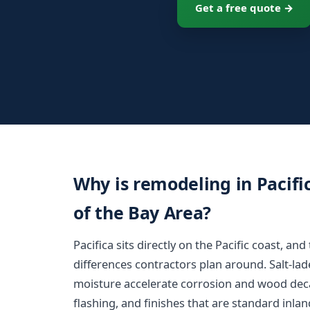
Get a free quote →
Why is remodeling in Pacific
of the Bay Area?
Pacifica sits directly on the Pacific coast, an
differences contractors plan around. Salt-la
moisture accelerate corrosion and wood decay
flashing, and finishes that are standard inlan