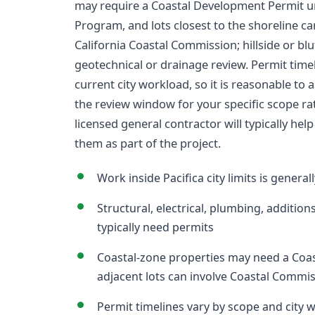
may require a Coastal Development Permit und
Program, and lots closest to the shoreline can 
California Coastal Commission; hillside or blu
geotechnical or drainage review. Permit tim
current city workload, so it is reasonable to a
the review window for your specific scope ra
licensed general contractor will typically hel
them as part of the project.
Work inside Pacifica city limits is genera
Structural, electrical, plumbing, addition
typically need permits
Coastal-zone properties may need a Coas
adjacent lots can involve Coastal Commi
Permit timelines vary by scope and city 