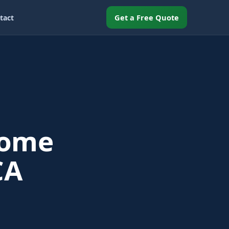
Get a Free Quote
tact
Home
CA