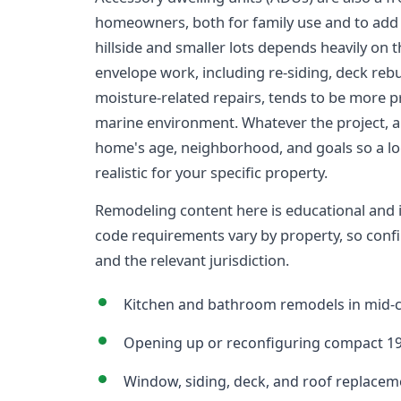
homeowners, both for family use and to add s
hillside and smaller lots depends heavily on t
envelope work, including re-siding, deck re
moisture-related repairs, tends to be more 
marine environment. Whatever the project, a 
home's age, neighborhood, and goals so a loc
realistic for your specific property.
Remodeling content here is educational and is 
code requirements vary by property, so confi
and the relevant jurisdiction.
Kitchen and bathroom remodels in mid-
Opening up or reconfiguring compact 19
Window, siding, deck, and roof replaceme