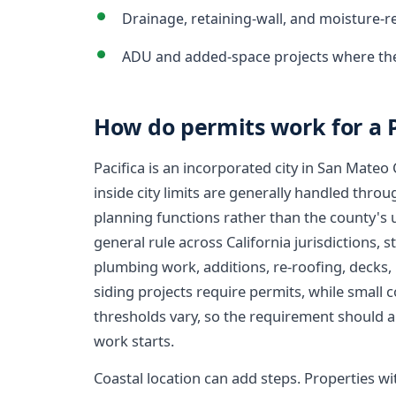
Drainage, retaining-wall, and moisture-r
ADU and added-space projects where the
How do permits work for a 
Pacifica is an incorporated city in San Mateo
inside city limits are generally handled throug
planning functions rather than the county's
general rule across California jurisdictions, s
plumbing work, additions, re-roofing, decks
siding projects require permits, while small 
thresholds vary, so the requirement should al
work starts.
Coastal location can add steps. Properties wi