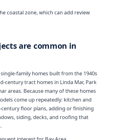
 the coastal zone, which can add review
ects are common in
 single-family homes built from the 1940s
d-century tract homes in Linda Mar, Park
mar areas. Because many of these homes
emodels come up repeatedly: kitchen and
ntury floor plans, adding or finishing
ndows, siding, decks, and roofing that
.
equent interest for Bay Area