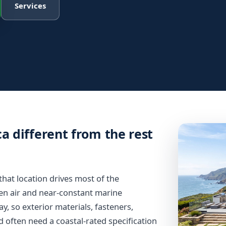
Services
a different from the rest
d that location drives most of the
den air and near-constant marine
, so exterior materials, fasteners,
d often need a coastal-rated specification