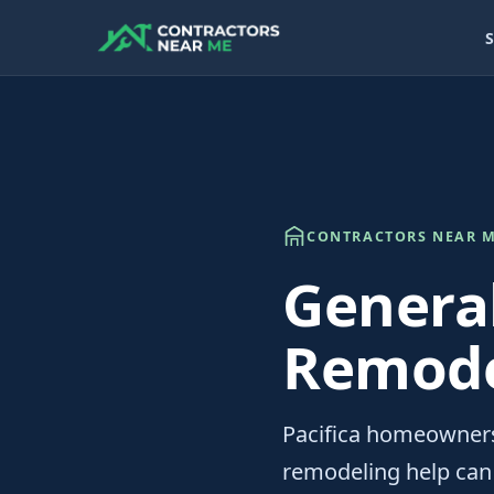
S
CONTRACTORS NEAR M
Genera
Remodel
Pacifica homeowners
remodeling help can