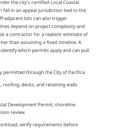
er the city's certified Local Coastal
fall in an appeal jurisdiction tied to the
ff-adjacent lots can also trigger
elines depend on project complexity and
sk a contractor for a realistic estimate of
ther than assuming a fixed timeline. A
p identify which permits apply and can pull
lly permitted through the City of Pacifica
s, roofing, decks, and retaining walls
tal Development Permit; shoreline-
ssion review
workload; verify requirements before