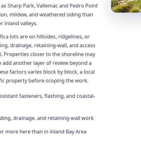
as Sharp Park, Vallemar, and Pedro Point
sion, mildew, and weathered siding than
 inland valleys.
ca lots are on hillsides, ridgelines, or
ing, drainage, retaining-wall, and access
t. Properties closer to the shoreline may
can add another layer of review beyond a
se factors varies block by block, a local
ific property before scoping the work.
esistant fasteners, flashing, and coastal-
ading, drainage, and retaining-wall work
 more here than in inland Bay Area