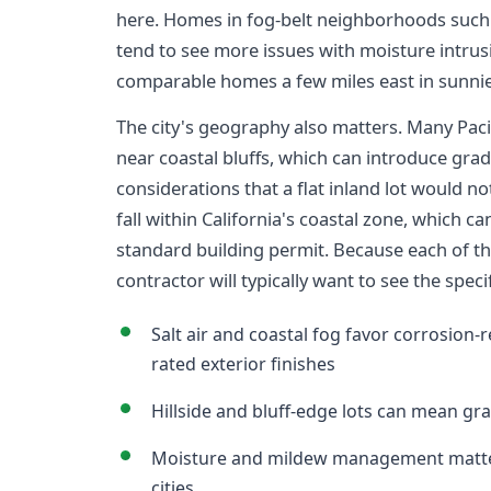
here. Homes in fog-belt neighborhoods such 
tend to see more issues with moisture intru
comparable homes a few miles east in sunnier
The city's geography also matters. Many Pacifi
near coastal bluffs, which can introduce grad
considerations that a flat inland lot would no
fall within California's coastal zone, which 
standard building permit. Because each of the
contractor will typically want to see the spec
Salt air and coastal fog favor corrosion-r
rated exterior finishes
Hillside and bluff-edge lots can mean gr
Moisture and mildew management matter
cities