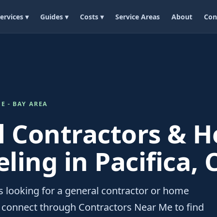
ervices ▾
Guides ▾
Costs ▾
Service Areas
About
Con
E - BAY AREA
l Contractors & 
ing in Pacifica, 
 looking for a general contractor or home
 connect through Contractors Near Me to find