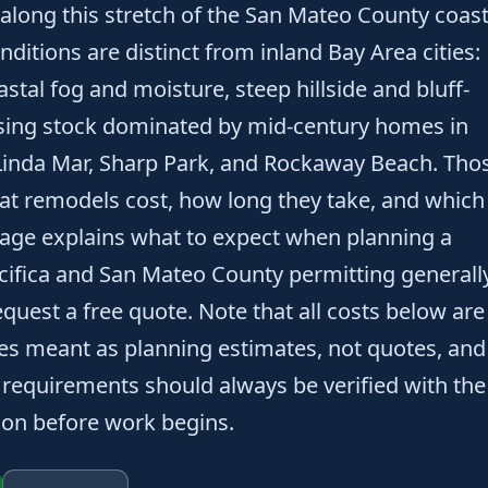
along this stretch of the San Mateo County coast
onditions are distinct from inland Bay Area cities:
oastal fog and moisture, steep hillside and bluff-
using stock dominated by mid-century homes in
Linda Mar, Sharp Park, and Rockaway Beach. Tho
at remodels cost, how long they take, and which
page explains what to expect when planning a
cifica and San Mateo County permitting generall
quest a free quote. Note that all costs below are
ges meant as planning estimates, not quotes, and
 requirements should always be verified with the
tion before work begins.