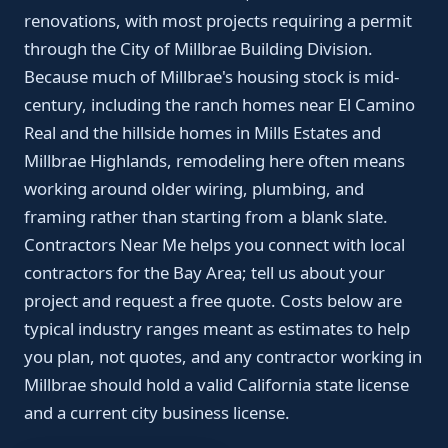
renovations, with most projects requiring a permit
through the City of Millbrae Building Division.
Because much of Millbrae's housing stock is mid-
century, including the ranch homes near El Camino
Real and the hillside homes in Mills Estates and
Millbrae Highlands, remodeling here often means
working around older wiring, plumbing, and
framing rather than starting from a blank slate.
Contractors Near Me helps you connect with local
contractors for the Bay Area; tell us about your
project and request a free quote. Costs below are
typical industry ranges meant as estimates to help
you plan, not quotes, and any contractor working in
Millbrae should hold a valid California state license
and a current city business license.