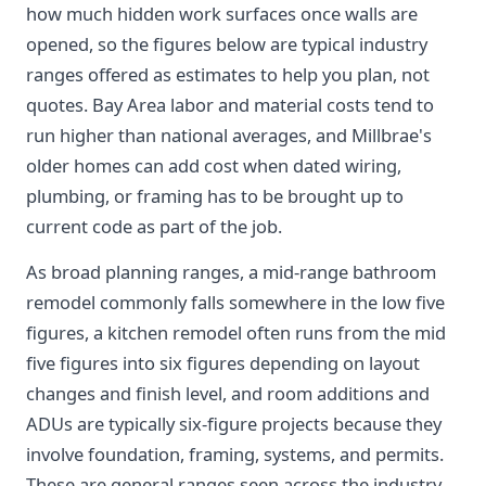
how much hidden work surfaces once walls are
opened, so the figures below are typical industry
ranges offered as estimates to help you plan, not
quotes. Bay Area labor and material costs tend to
run higher than national averages, and Millbrae's
older homes can add cost when dated wiring,
plumbing, or framing has to be brought up to
current code as part of the job.
As broad planning ranges, a mid-range bathroom
remodel commonly falls somewhere in the low five
figures, a kitchen remodel often runs from the mid
five figures into six figures depending on layout
changes and finish level, and room additions and
ADUs are typically six-figure projects because they
involve foundation, framing, systems, and permits.
These are general ranges seen across the industry,