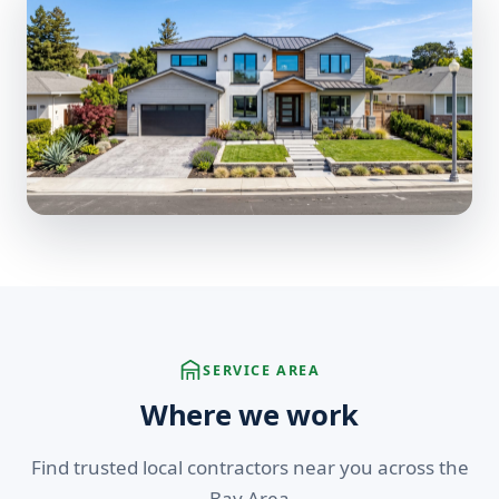
SERVICE AREA
Where we work
Find trusted local contractors near you across the
Bay Area