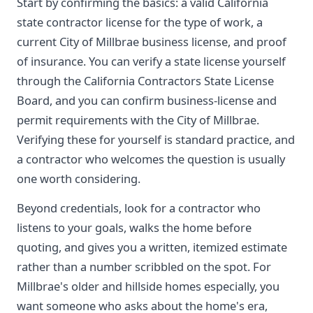
Start by confirming the basics: a valid California
state contractor license for the type of work, a
current City of Millbrae business license, and proof
of insurance. You can verify a state license yourself
through the California Contractors State License
Board, and you can confirm business-license and
permit requirements with the City of Millbrae.
Verifying these for yourself is standard practice, and
a contractor who welcomes the question is usually
one worth considering.
Beyond credentials, look for a contractor who
listens to your goals, walks the home before
quoting, and gives you a written, itemized estimate
rather than a number scribbled on the spot. For
Millbrae's older and hillside homes especially, you
want someone who asks about the home's era,