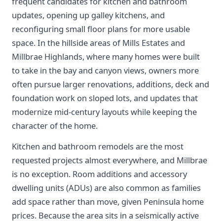
frequent candidates for kitchen and bathroom
updates, opening up galley kitchens, and
reconfiguring small floor plans for more usable
space. In the hillside areas of Mills Estates and
Millbrae Highlands, where many homes were built
to take in the bay and canyon views, owners more
often pursue larger renovations, additions, deck and
foundation work on sloped lots, and updates that
modernize mid-century layouts while keeping the
character of the home.
Kitchen and bathroom remodels are the most
requested projects almost everywhere, and Millbrae
is no exception. Room additions and accessory
dwelling units (ADUs) are also common as families
add space rather than move, given Peninsula home
prices. Because the area sits in a seismically active