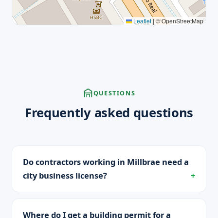
Leaflet
|
© OpenStreetMap
QUESTIONS
Frequently asked questions
Do contractors working in Millbrae need a
city business license?
Where do I get a building permit for a