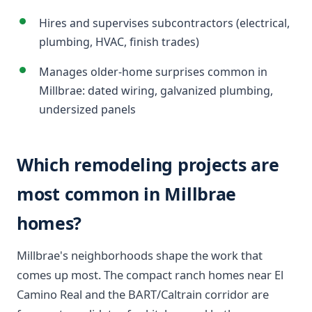
Hires and supervises subcontractors (electrical,
plumbing, HVAC, finish trades)
Manages older-home surprises common in
Millbrae: dated wiring, galvanized plumbing,
undersized panels
Which remodeling projects are
most common in Millbrae
homes?
Millbrae's neighborhoods shape the work that
comes up most. The compact ranch homes near El
Camino Real and the BART/Caltrain corridor are