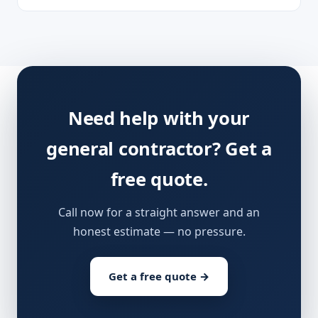
Need help with your
general contractor? Get a
free quote.
Call now for a straight answer and an
honest estimate — no pressure.
Get a free quote →