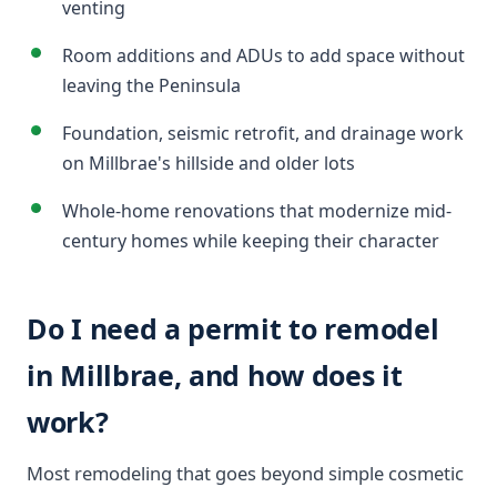
venting
Room additions and ADUs to add space without
leaving the Peninsula
Foundation, seismic retrofit, and drainage work
on Millbrae's hillside and older lots
Whole-home renovations that modernize mid-
century homes while keeping their character
Do I need a permit to remodel
in Millbrae, and how does it
work?
Most remodeling that goes beyond simple cosmetic