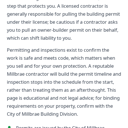
step that protects you. A licensed contractor is
generally responsible for pulling the building permit
under their license; be cautious if a contractor asks
you to pull an owner-builder permit on their behalf,
which can shift liability to you.
Permitting and inspections exist to confirm the
work is safe and meets code, which matters when
you sell and for your own protection. A reputable
Millbrae contractor will build the permit timeline and
inspection stops into the schedule from the start,
rather than treating them as an afterthought. This
page is educational and not legal advice; for binding
requirements on your property, confirm with the
City of Millbrae Building Division.