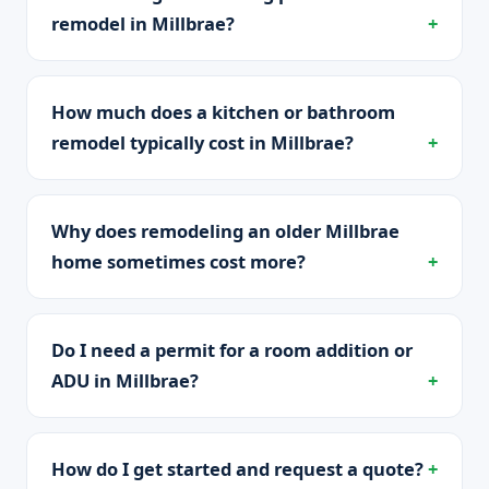
remodel in Millbrae?
How much does a kitchen or bathroom
remodel typically cost in Millbrae?
Why does remodeling an older Millbrae
home sometimes cost more?
Do I need a permit for a room addition or
ADU in Millbrae?
How do I get started and request a quote?