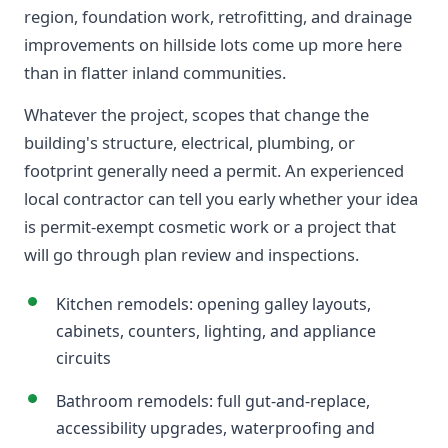
region, foundation work, retrofitting, and drainage
improvements on hillside lots come up more here
than in flatter inland communities.
Whatever the project, scopes that change the
building's structure, electrical, plumbing, or
footprint generally need a permit. An experienced
local contractor can tell you early whether your idea
is permit-exempt cosmetic work or a project that
will go through plan review and inspections.
Kitchen remodels: opening galley layouts,
cabinets, counters, lighting, and appliance
circuits
Bathroom remodels: full gut-and-replace,
accessibility upgrades, waterproofing and