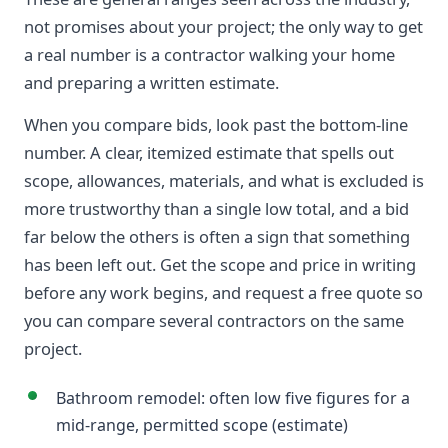
not promises about your project; the only way to get
a real number is a contractor walking your home
and preparing a written estimate.
When you compare bids, look past the bottom-line
number. A clear, itemized estimate that spells out
scope, allowances, materials, and what is excluded is
more trustworthy than a single low total, and a bid
far below the others is often a sign that something
has been left out. Get the scope and price in writing
before any work begins, and request a free quote so
you can compare several contractors on the same
project.
Bathroom remodel: often low five figures for a
mid-range, permitted scope (estimate)