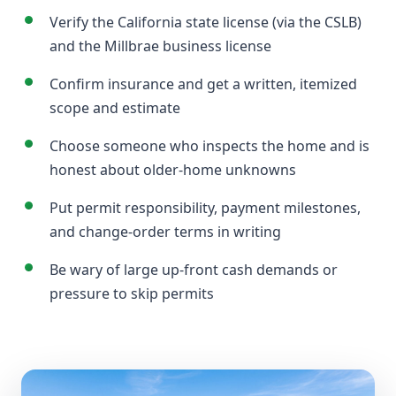
Verify the California state license (via the CSLB)
and the Millbrae business license
Confirm insurance and get a written, itemized
scope and estimate
Choose someone who inspects the home and is
honest about older-home unknowns
Put permit responsibility, payment milestones,
and change-order terms in writing
Be wary of large up-front cash demands or
pressure to skip permits