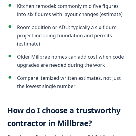
Kitchen remodel: commonly mid five figures
into six figures with layout changes (estimate)
Room addition or ADU: typically a six-figure
project including foundation and permits
(estimate)
Older Millbrae homes can add cost when code
upgrades are needed during the work
Compare itemized written estimates, not just
the lowest single number
How do I choose a trustworthy
contractor in Millbrae?