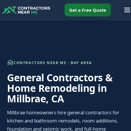
Get a Free Quote
CONTRACTORS NEAR ME - BAY AREA
General Contractors &
Home Remodeling in
Millbrae, CA
Millbrae homeowners hire general contractors for
kitchen and bathroom remodels, room additions,
foundation and seismic work, and full-home