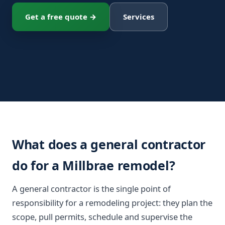
Get a free quote →
Services
What does a general contractor
do for a Millbrae remodel?
A general contractor is the single point of
responsibility for a remodeling project: they plan the
scope, pull permits, schedule and supervise the