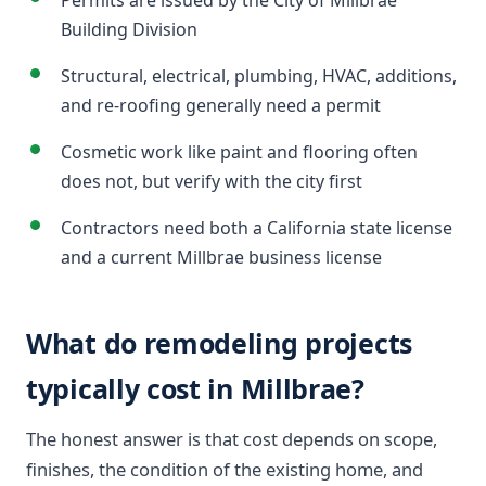
Permits are issued by the City of Millbrae
Building Division
Structural, electrical, plumbing, HVAC, additions,
and re-roofing generally need a permit
Cosmetic work like paint and flooring often
does not, but verify with the city first
Contractors need both a California state license
and a current Millbrae business license
What do remodeling projects
typically cost in Millbrae?
The honest answer is that cost depends on scope,
finishes, the condition of the existing home, and