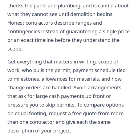
checks the panel and plumbing, and is candid about
what they cannot see until demolition begins.
Honest contractors describe ranges and
contingencies instead of guaranteeing a single price
or an exact timeline before they understand the
scope.
Get everything that matters in writing: scope of
work, who pulls the permit, payment schedule tied
to milestones, allowances for materials, and how
change orders are handled. Avoid arrangements
that ask for large cash payments up front or
pressure you to skip permits. To compare options
on equal footing, request a free quote from more
than one contractor and give each the same
description of your project.