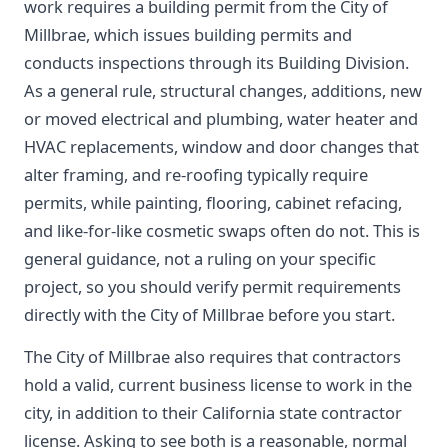
work requires a building permit from the City of
Millbrae, which issues building permits and
conducts inspections through its Building Division.
As a general rule, structural changes, additions, new
or moved electrical and plumbing, water heater and
HVAC replacements, window and door changes that
alter framing, and re-roofing typically require
permits, while painting, flooring, cabinet refacing,
and like-for-like cosmetic swaps often do not. This is
general guidance, not a ruling on your specific
project, so you should verify permit requirements
directly with the City of Millbrae before you start.
The City of Millbrae also requires that contractors
hold a valid, current business license to work in the
city, in addition to their California state contractor
license. Asking to see both is a reasonable, normal