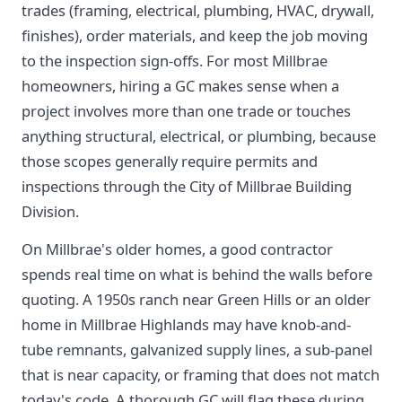
trades (framing, electrical, plumbing, HVAC, drywall,
finishes), order materials, and keep the job moving
to the inspection sign-offs. For most Millbrae
homeowners, hiring a GC makes sense when a
project involves more than one trade or touches
anything structural, electrical, or plumbing, because
those scopes generally require permits and
inspections through the City of Millbrae Building
Division.
On Millbrae's older homes, a good contractor
spends real time on what is behind the walls before
quoting. A 1950s ranch near Green Hills or an older
home in Millbrae Highlands may have knob-and-
tube remnants, galvanized supply lines, a sub-panel
that is near capacity, or framing that does not match
today's code. A thorough GC will flag these during