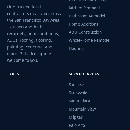
Find trusted local
Kitchen Remodel
contractors near you across
Bathroom Remodel
the San Francisco Bay Area
Home Additions
- kitchen and bath
ADU Construction
remodels, home additions,
ADUs, roofing, flooring,
Whole-Home Remodel
painting, concrete, and
Flooring
more. Get a free quote —
we come to you.
TYPES
SERVICE AREAS
San Jose
Sunnyvale
Santa Clara
Mountain View
Milpitas
Palo Alto