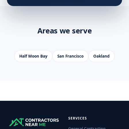
Areas we serve
Half Moon Bay
San Francisco
Oakland
SERVICES
General Contracting