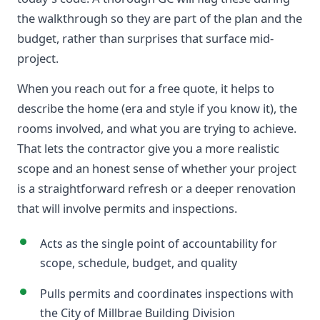
the walkthrough so they are part of the plan and the
budget, rather than surprises that surface mid-
project.
When you reach out for a free quote, it helps to
describe the home (era and style if you know it), the
rooms involved, and what you are trying to achieve.
That lets the contractor give you a more realistic
scope and an honest sense of whether your project
is a straightforward refresh or a deeper renovation
that will involve permits and inspections.
Acts as the single point of accountability for
scope, schedule, budget, and quality
Pulls permits and coordinates inspections with
the City of Millbrae Building Division