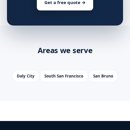
Get a free quote →
Areas we serve
Daly City
South San Francisco
San Bruno