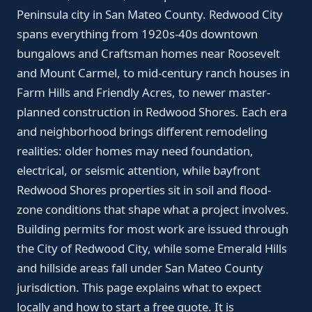
Peninsula city in San Mateo County. Redwood City
spans everything from 1920s-40s downtown
bungalows and Craftsman homes near Roosevelt
and Mount Carmel, to mid-century ranch houses in
Farm Hills and Friendly Acres, to newer master-
planned construction in Redwood Shores. Each era
and neighborhood brings different remodeling
realities: older homes may need foundation,
electrical, or seismic attention, while bayfront
Redwood Shores properties sit in soil and flood-
zone conditions that shape what a project involves.
Building permits for most work are issued through
the City of Redwood City, while some Emerald Hills
and hillside areas fall under San Mateo County
jurisdiction. This page explains what to expect
locally and how to start a free quote. It is