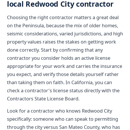
local Redwood City contractor
Choosing the right contractor matters a great deal
on the Peninsula, because the mix of older homes,
seismic considerations, varied jurisdictions, and high
property values raises the stakes on getting work
done correctly. Start by confirming that any
contractor you consider holds an active license
appropriate for your work and carries the insurance
you expect, and verify those details yourself rather
than taking them on faith. In California, you can
check a contractor's license status directly with the
Contractors State License Board.
Look for a contractor who knows Redwood City
specifically: someone who can speak to permitting
through the city versus San Mateo County, who has