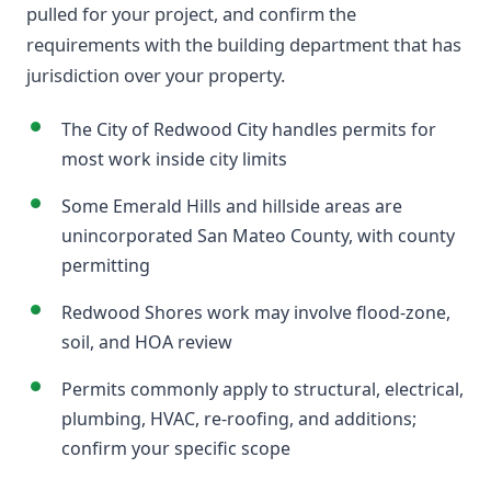
pulled for your project, and confirm the
requirements with the building department that has
jurisdiction over your property.
The City of Redwood City handles permits for
most work inside city limits
Some Emerald Hills and hillside areas are
unincorporated San Mateo County, with county
permitting
Redwood Shores work may involve flood-zone,
soil, and HOA review
Permits commonly apply to structural, electrical,
plumbing, HVAC, re-roofing, and additions;
confirm your specific scope