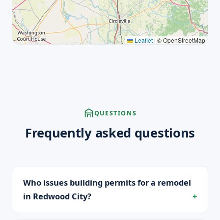
Leaflet
|
© OpenStreetMap
QUESTIONS
Frequently asked questions
Who issues building permits for a remodel
in Redwood City?