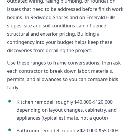
outdated wiring, failing plumbing, or foundation
issues that need to be addressed before finish work
begins. In Redwood Shores and on Emerald Hills
slopes, site and soil conditions can influence
structural and exterior pricing. Building a
contingency into your budget helps keep these
discoveries from derailing the project.
Use these ranges to frame conversations, then ask
each contractor to break down labor, materials,
permits, and allowances so you can compare bids
fairly.
Kitchen remodel: roughly $40,000-$120,000+
depending on layout changes, cabinetry, and
appliances (typical estimate, not a quote)
Bathroom remodel: roughly $20,000-$55,000+