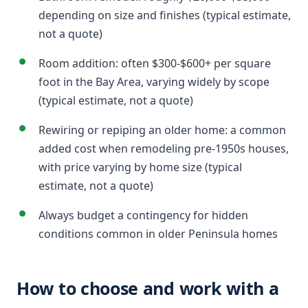
depending on size and finishes (typical estimate,
not a quote)
Room addition: often $300-$600+ per square
foot in the Bay Area, varying widely by scope
(typical estimate, not a quote)
Rewiring or repiping an older home: a common
added cost when remodeling pre-1950s houses,
with price varying by home size (typical
estimate, not a quote)
Always budget a contingency for hidden
conditions common in older Peninsula homes
How to choose and work with a