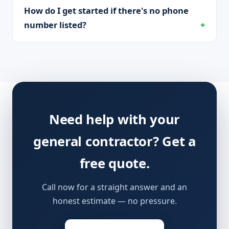
How do I get started if there's no phone
number listed?
Need help with your
general contractor? Get a
free quote.
Call now for a straight answer and an
honest estimate — no pressure.