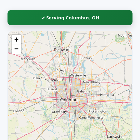
✓ Serving Columbus, OH
+
−