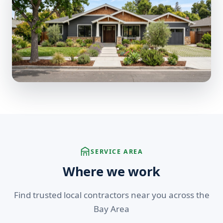
SERVICE AREA
Where we work
Find trusted local contractors near you across the
Bay Area