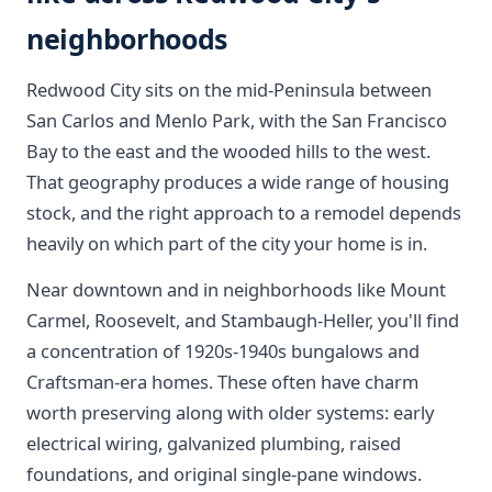
neighborhoods
Redwood City sits on the mid-Peninsula between
San Carlos and Menlo Park, with the San Francisco
Bay to the east and the wooded hills to the west.
That geography produces a wide range of housing
stock, and the right approach to a remodel depends
heavily on which part of the city your home is in.
Near downtown and in neighborhoods like Mount
Carmel, Roosevelt, and Stambaugh-Heller, you'll find
a concentration of 1920s-1940s bungalows and
Craftsman-era homes. These often have charm
worth preserving along with older systems: early
electrical wiring, galvanized plumbing, raised
foundations, and original single-pane windows.