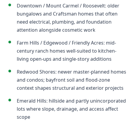
Downtown / Mount Carmel / Roosevelt: older
bungalows and Craftsman homes that often
need electrical, plumbing, and foundation
attention alongside cosmetic work
Farm Hills / Edgewood / Friendly Acres: mid-
century ranch homes well-suited to kitchen-
living open-ups and single-story additions
Redwood Shores: newer master-planned homes
and condos; bayfront soil and flood-zone
context shapes structural and exterior projects
Emerald Hills: hillside and partly unincorporated
lots where slope, drainage, and access affect
scope