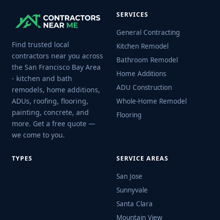
SERVICES
General Contracting
Find trusted local
Kitchen Remodel
contractors near you across
Bathroom Remodel
the San Francisco Bay Area
Home Additions
- kitchen and bath
ADU Construction
remodels, home additions,
ADUs, roofing, flooring,
Whole-Home Remodel
painting, concrete, and
Flooring
more. Get a free quote —
we come to you.
TYPES
SERVICE AREAS
San Jose
Sunnyvale
Santa Clara
Mountain View