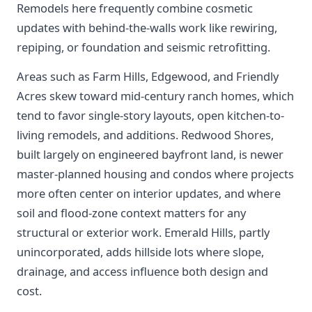
Remodels here frequently combine cosmetic
updates with behind-the-walls work like rewiring,
repiping, or foundation and seismic retrofitting.
Areas such as Farm Hills, Edgewood, and Friendly
Acres skew toward mid-century ranch homes, which
tend to favor single-story layouts, open kitchen-to-
living remodels, and additions. Redwood Shores,
built largely on engineered bayfront land, is newer
master-planned housing and condos where projects
more often center on interior updates, and where
soil and flood-zone context matters for any
structural or exterior work. Emerald Hills, partly
unincorporated, adds hillside lots where slope,
drainage, and access influence both design and
cost.