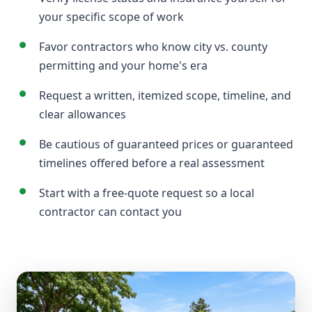
your specific scope of work
Favor contractors who know city vs. county
permitting and your home's era
Request a written, itemized scope, timeline, and
clear allowances
Be cautious of guaranteed prices or guaranteed
timelines offered before a real assessment
Start with a free-quote request so a local
contractor can contact you