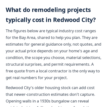
What do remodeling projects
typically cost in Redwood City?
The figures below are typical industry cost ranges
for the Bay Area, shared to help you plan. They are
estimates for general guidance only, not quotes, and
your actual price depends on your home's age and
condition, the scope you choose, material selections,
structural surprises, and permit requirements. A
free quote from a local contractor is the only way to
get real numbers for your project.
Redwood City's older housing stock can add cost
that newer-construction estimates don't capture.
Opening walls in a 1930s bungalow can reveal