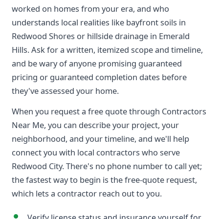
worked on homes from your era, and who
understands local realities like bayfront soils in
Redwood Shores or hillside drainage in Emerald
Hills. Ask for a written, itemized scope and timeline,
and be wary of anyone promising guaranteed
pricing or guaranteed completion dates before
they've assessed your home.
When you request a free quote through Contractors
Near Me, you can describe your project, your
neighborhood, and your timeline, and we'll help
connect you with local contractors who serve
Redwood City. There's no phone number to call yet;
the fastest way to begin is the free-quote request,
which lets a contractor reach out to you.
Verify license status and insurance yourself for