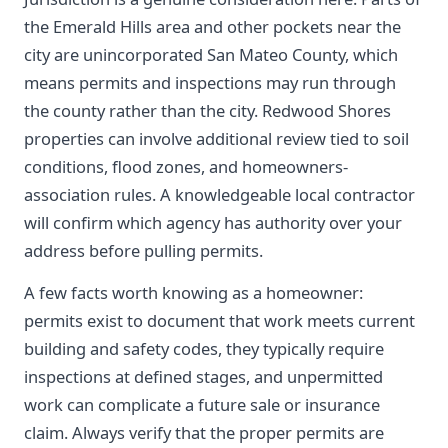
the Emerald Hills area and other pockets near the
city are unincorporated San Mateo County, which
means permits and inspections may run through
the county rather than the city. Redwood Shores
properties can involve additional review tied to soil
conditions, flood zones, and homeowners-
association rules. A knowledgeable local contractor
will confirm which agency has authority over your
address before pulling permits.
A few facts worth knowing as a homeowner:
permits exist to document that work meets current
building and safety codes, they typically require
inspections at defined stages, and unpermitted
work can complicate a future sale or insurance
claim. Always verify that the proper permits are