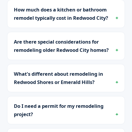
How much does a kitchen or bathroom
remodel typically cost in Redwood City?
Are there special considerations for
remodeling older Redwood City homes?
What's different about remodeling in
Redwood Shores or Emerald Hills?
Do I need a permit for my remodeling
project?