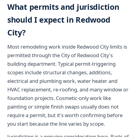
What permits and jurisdiction
should I expect in Redwood
City?
Most remodeling work inside Redwood City limits is
permitted through the City of Redwood City's
building department. Typical permit-triggering
scopes include structural changes, additions,
electrical and plumbing work, water heater and
HVAC replacement, re-roofing, and many window or
foundation projects. Cosmetic-only work like
painting or simple finish swaps usually does not
require a permit, but it's worth confirming before
you start because the line varies by scope.
Jurisdiction is a genuine consideration here. Parts of