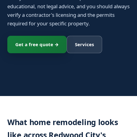
educational, not legal advice, and you should always
verify a contractor's licensing and the permits
required for your specific property.
Get a free quote →
Services
What home remodeling looks
like across Redwood City's