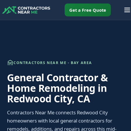
Get a Free Quote
CONTRACTORS NEAR ME - BAY AREA
General Contractor &
Home Remodeling in
Redwood City, CA
Contractors Near Me connects Redwood City
homeowners with local general contractors for
remodels, additions, and repairs across this mid-